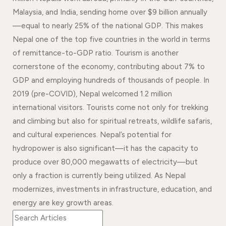
Events
News
Malaysia, and India, sending home over $9 billion annually
—equal to nearly 25% of the national GDP. This makes
Gallery
Events
News
Nepal one of the top five countries in the world in terms
Gallery
Events
Video
News
of remittance-to-GDP ratio. Tourism is another
cornerstone of the economy, contributing about 7% to
Gallery
Videos
Events
GDP and employing hundreds of thousands of people. In
Gallery
Videos
2019 (pre-COVID), Nepal welcomed 1.2 million
international visitors. Tourists come not only for trekking
video
and climbing but also for spiritual retreats, wildlife safaris,
and cultural experiences. Nepal’s potential for
hydropower is also significant—it has the capacity to
produce over 80,000 megawatts of electricity—but
only a fraction is currently being utilized. As Nepal
modernizes, investments in infrastructure, education, and
energy are key growth areas.