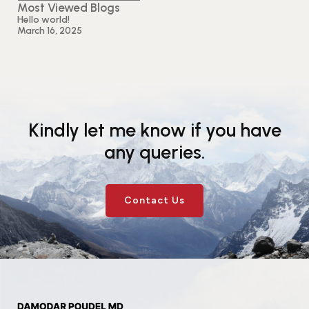
Most Viewed Blogs
Hello world!
March 16, 2025
Kindly let me know if you have
any queries.
Contact Us