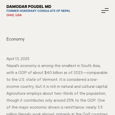
Economy
About Nepal
April 13, 2025
Media
Nepal’s economy is among the smallest in South Asia,
with a GDP of about $40 billion as of 2023—comparable
to the U.S. state of Vermont. It is considered a low-
Community Affairs
income country, but it is rich in natural and cultural capital.
Agriculture employs about two-thirds of the population,
Contact
though it contributes only around 25% to the GDP. One
of the major economic drivers is remittance: nearly 3.5
News
million Nepalis work abroad, primarily in the Gulf countries,