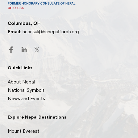
Columbus, OH
Email:
hconsul@hcnepalforoh.org
Quick Links
About Nepal
National Symbols
News and Events
Explore Nepal Destinations
Mount Everest