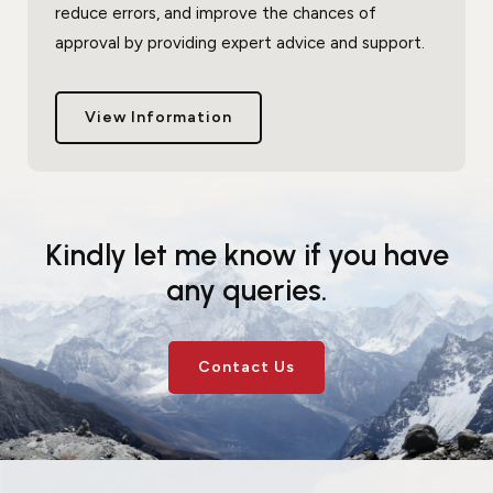
reduce errors, and improve the chances of
approval by providing expert advice and support.
View Information
Kindly let me know if you have
any queries.
Contact Us