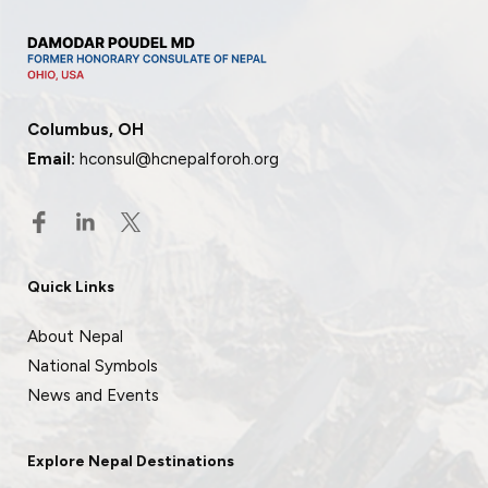
Columbus, OH
Email:
hconsul@hcnepalforoh.org
Quick Links
About Nepal
National Symbols
News and Events
Explore Nepal Destinations