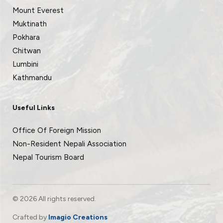
Mount Everest
Muktinath
Pokhara
Chitwan
Lumbini
Kathmandu
Useful Links
Office Of Foreign Mission
Non-Resident Nepali Association
Nepal Tourism Board
© 2026 All rights reserved.
Crafted by
Imagio Creations