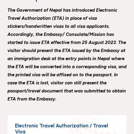
Events
News
The Government of Nepal has introduced Electronic
Gallery
Events
News
Travel Authorization (ETA) in place of visa
stickers/handwritten visas to all visa applicants.
Gallery
Events
Video
News
Accordingly, the Embassy/ Consulate/Mission has
Gallery
Videos
Events
started to issue ETA effective from 25 August 2023. The
visitor should present the ETA issued by the Embassy at
Gallery
Videos
an immigration desk at the entry points in Nepal where
video
the ETA will be converted into a corresponding visa, and
the printed visa will be affixed on to the passport. In
case the ETA is lost, visitor can still present the
passport/travel document that was submitted to obtain
ETA from the Embassy.
Electronic Travel Authorization / Travel
Visa