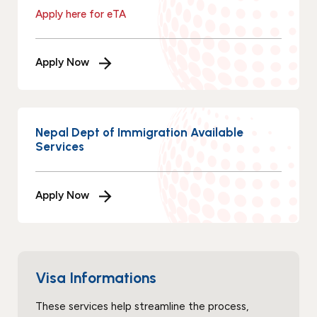
Apply here for eTA
Apply Now
Nepal Dept of Immigration Available
Services
Apply Now
Visa Informations
These services help streamline the process,