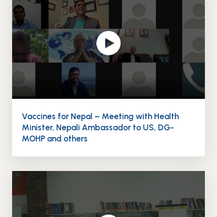
Events
News
Gallery
Events
News
Gallery
Events
Video
News
Gallery
Videos
Events
Gallery
Videos
video
Vaccines for Nepal – Meeting with Health
Minister, Nepali Ambassador to US, DG-
MOHP and others