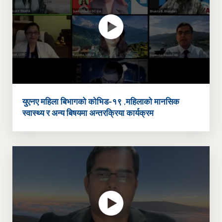
युएनए महिला बिभागको कोभिड-१९ ,महिलाको मानसिक
स्वास्थ्य र अन्य बिषयमा अन्तरक्रिया कार्यक्रम