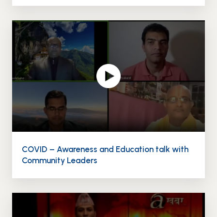
COVID – Awareness and Education talk with
Community Leaders