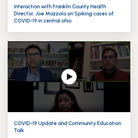
Interaction with Franklin County Health
Director, Joe Mazzola on Spiking cases of
COVID-19 in central ohio
COVID-19 Update and Community Education
Talk