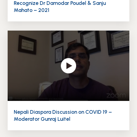
Recognize Dr Damodar Poudel & Sanju
Mahato – 2021
Nepali Diaspora Discussion on COVID 19 –
Moderator Gunraj Luitel