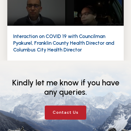
Interaction on COVID 19 with Councilman
Pyakurel, Franklin County Health Director and
Columbus City Health Director
Kindly let me know if you have
any queries.
Contact Us