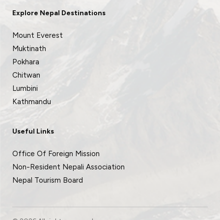
Explore Nepal Destinations
Mount Everest
Muktinath
Pokhara
Chitwan
Lumbini
Kathmandu
Useful Links
Office Of Foreign Mission
Non-Resident Nepali Association
Nepal Tourism Board