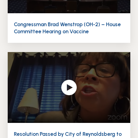
Congressman Brad Wenstrop (OH-2) – House
Committee Hearing on Vaccine
Resolution Passed by City of Reynoldsberg to