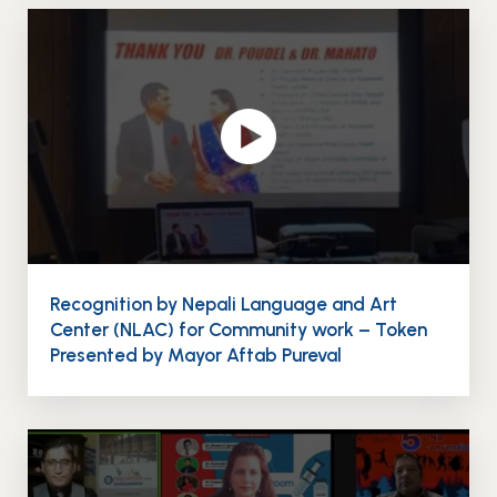
Recognition by Nepali Language and Art
Center (NLAC) for Community work – Token
Presented by Mayor Aftab Pureval