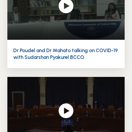
Dr Poudel and Dr Mahato talking on COVID-19
with Sudarshan Pyakurel BCCO