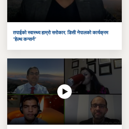
तपाईको स्वास्थ्य हाम्रो सरोकार, डिसी नेपालको कार्यक्रम
“हेल्थ कन्सर्न”