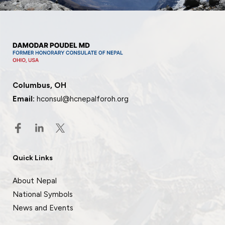
Columbus, OH
Email:
hconsul@hcnepalforoh.org
Quick Links
About Nepal
National Symbols
News and Events