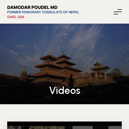
About Nepal
Media
Videos
Community Affairs
Contact
News