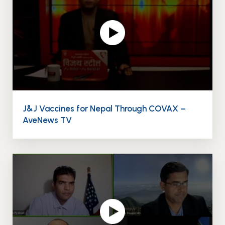
J&J Vaccines for Nepal Through COVAX –
AveNews TV