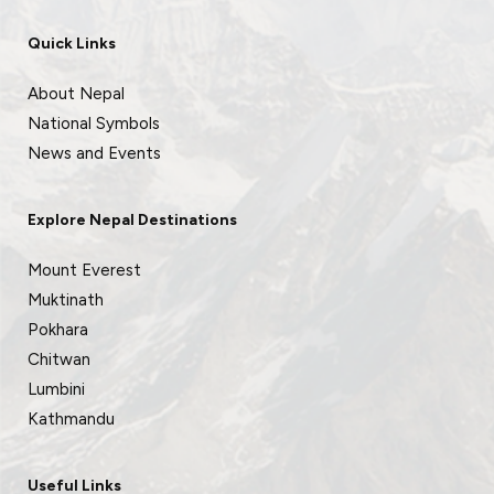
Quick Links
About Nepal
National Symbols
News and Events
Explore Nepal Destinations
Mount Everest
Muktinath
Pokhara
Chitwan
Lumbini
Kathmandu
Useful Links