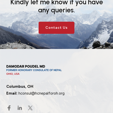
Kindly let me know if you have
any queries.
Contact Us
Columbus, OH
Email:
hconsul@hcnepalforoh.org