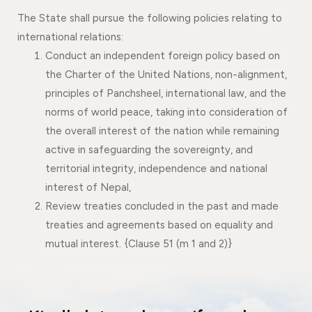
The State shall pursue the following policies relating to
international relations:
Conduct an independent foreign policy based on
the Charter of the United Nations, non-alignment,
principles of Panchsheel, international law, and the
norms of world peace, taking into consideration of
the overall interest of the nation while remaining
active in safeguarding the sovereignty, and
territorial integrity, independence and national
interest of Nepal,
Review treaties concluded in the past and made
treaties and agreements based on equality and
mutual interest. {Clause 51 (m 1 and 2)}