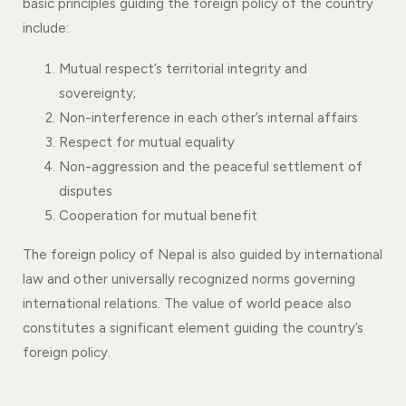
basic principles guiding the foreign policy of the country
include:
Mutual respect’s territorial integrity and
sovereignty;
Non-interference in each other’s internal affairs
Respect for mutual equality
Non-aggression and the peaceful settlement of
disputes
Cooperation for mutual benefit
The foreign policy of Nepal is also guided by international
law and other universally recognized norms governing
international relations. The value of world peace also
constitutes a significant element guiding the country’s
foreign policy.