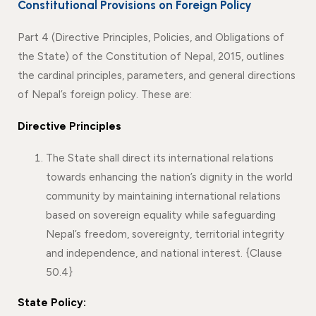
Constitutional Provisions on Foreign Policy
Part 4 (Directive Principles, Policies, and Obligations of
the State) of the Constitution of Nepal, 2015, outlines
the cardinal principles, parameters, and general directions
of Nepal’s foreign policy. These are:
Directive Principles
The State shall direct its international relations
towards enhancing the nation’s dignity in the world
community by maintaining international relations
based on sovereign equality while safeguarding
Nepal’s freedom, sovereignty, territorial integrity
and independence, and national interest. {Clause
50.4}
State Policy: