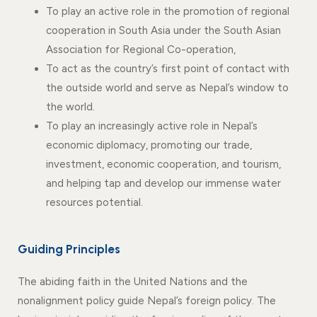
To play an active role in the promotion of regional
cooperation in South Asia under the South Asian
Association for Regional Co-operation,
To act as the country’s first point of contact with
the outside world and serve as Nepal’s window to
the world.
To play an increasingly active role in Nepal’s
economic diplomacy, promoting our trade,
investment, economic cooperation, and tourism,
and helping tap and develop our immense water
resources potential.
Guiding Principles
The abiding faith in the United Nations and the
nonalignment policy guide Nepal’s foreign policy. The