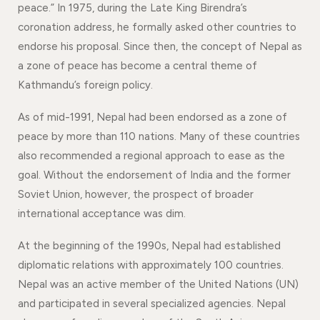
peace.” In 1975, during the Late King Birendra’s
coronation address, he formally asked other countries to
endorse his proposal. Since then, the concept of Nepal as
a zone of peace has become a central theme of
Kathmandu’s foreign policy.
As of mid-1991, Nepal had been endorsed as a zone of
peace by more than 110 nations. Many of these countries
also recommended a regional approach to ease as the
goal. Without the endorsement of India and the former
Soviet Union, however, the prospect of broader
international acceptance was dim.
At the beginning of the 1990s, Nepal had established
diplomatic relations with approximately 100 countries.
Nepal was an active member of the United Nations (UN)
and participated in several specialized agencies. Nepal