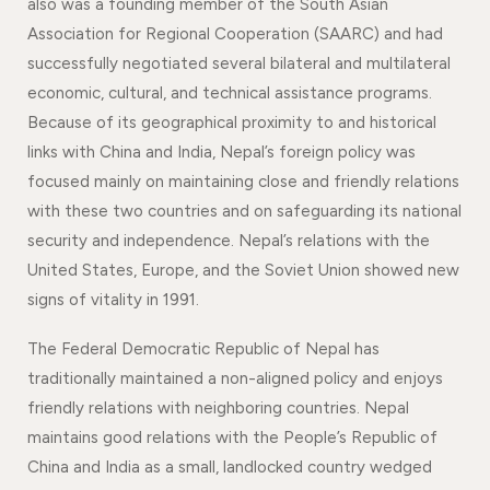
also was a founding member of the South Asian
Association for Regional Cooperation (SAARC) and had
successfully negotiated several bilateral and multilateral
economic, cultural, and technical assistance programs.
Because of its geographical proximity to and historical
links with China and India, Nepal’s foreign policy was
focused mainly on maintaining close and friendly relations
with these two countries and on safeguarding its national
security and independence. Nepal’s relations with the
United States, Europe, and the Soviet Union showed new
signs of vitality in 1991.
The Federal Democratic Republic of Nepal has
traditionally maintained a non-aligned policy and enjoys
friendly relations with neighboring countries. Nepal
maintains good relations with the People’s Republic of
China and India as a small, landlocked country wedged