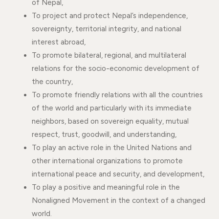
of Nepal,
To project and protect Nepal’s independence,
sovereignty, territorial integrity, and national
interest abroad,
To promote bilateral, regional, and multilateral
relations for the socio-economic development of
the country,
To promote friendly relations with all the countries
of the world and particularly with its immediate
neighbors, based on sovereign equality, mutual
respect, trust, goodwill, and understanding,
To play an active role in the United Nations and
other international organizations to promote
international peace and security, and development,
To play a positive and meaningful role in the
Nonaligned Movement in the context of a changed
world.