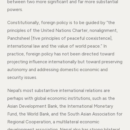
between two more significant and far more substantial
powers.
Constitutionally, foreign policy is to be guided by “the
principles of the United Nations Charter, nonalignment,
Panchsheel [five principles of peaceful coexistence],
international law and the value of world peace.” In
practice, foreign policy has not been directed toward
projecting influence internationally but toward preserving
autonomy and addressing domestic economic and
security issues.
Nepal’s most substantive international relations are
perhaps with global economic institutions, such as the
Asian Development Bank, the International Monetary
Fund, the World Bank, and the South Asian Association for
Regional Cooperation, a multilateral economic
development association. Nepal also has strong bilateral