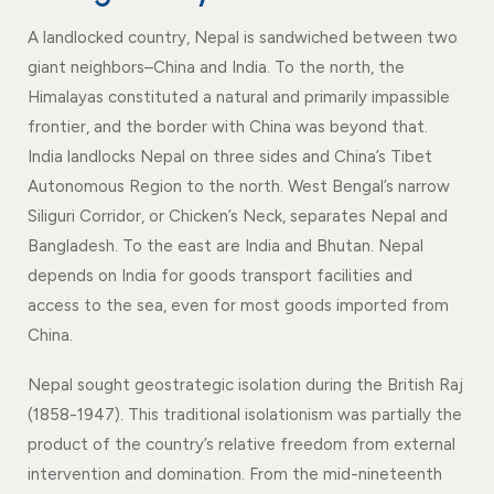
Events
News
A landlocked country, Nepal is sandwiched between two
Gallery
Events
News
giant neighbors–China and India. To the north, the
Himalayas constituted a natural and primarily impassible
Gallery
Events
Video
News
frontier, and the border with China was beyond that.
Gallery
Videos
Events
India landlocks Nepal on three sides and China’s Tibet
Autonomous Region to the north. West Bengal’s narrow
Gallery
Videos
Siliguri Corridor, or Chicken’s Neck, separates Nepal and
video
Bangladesh. To the east are India and Bhutan. Nepal
depends on India for goods transport facilities and
access to the sea, even for most goods imported from
China.
Nepal sought geostrategic isolation during the British Raj
(1858-1947). This traditional isolationism was partially the
product of the country’s relative freedom from external
intervention and domination. From the mid-nineteenth