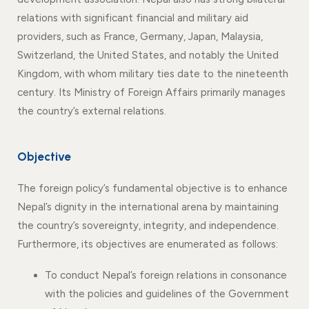
relations with significant financial and military aid
providers, such as France, Germany, Japan, Malaysia,
Switzerland, the United States, and notably the United
Kingdom, with whom military ties date to the nineteenth
century. Its Ministry of Foreign Affairs primarily manages
the country’s external relations.
Objective
The foreign policy’s fundamental objective is to enhance
Nepal’s dignity in the international arena by maintaining
the country’s sovereignty, integrity, and independence.
Furthermore, its objectives are enumerated as follows:
To conduct Nepal’s foreign relations in consonance
with the policies and guidelines of the Government