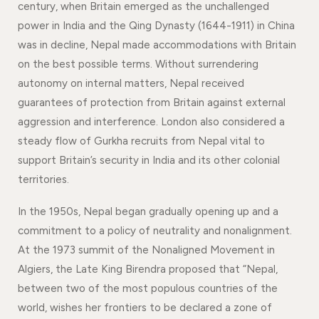
century, when Britain emerged as the unchallenged
power in India and the Qing Dynasty (1644-1911) in China
was in decline, Nepal made accommodations with Britain
on the best possible terms. Without surrendering
autonomy on internal matters, Nepal received
guarantees of protection from Britain against external
aggression and interference. London also considered a
steady flow of Gurkha recruits from Nepal vital to
support Britain’s security in India and its other colonial
territories.
In the 1950s, Nepal began gradually opening up and a
commitment to a policy of neutrality and nonalignment.
At the 1973 summit of the Nonaligned Movement in
Algiers, the Late King Birendra proposed that “Nepal,
between two of the most populous countries of the
world, wishes her frontiers to be declared a zone of