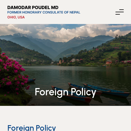
About Nepal
Media
Foreign Policy
Community Affairs
Contact
News
Foreign Policy