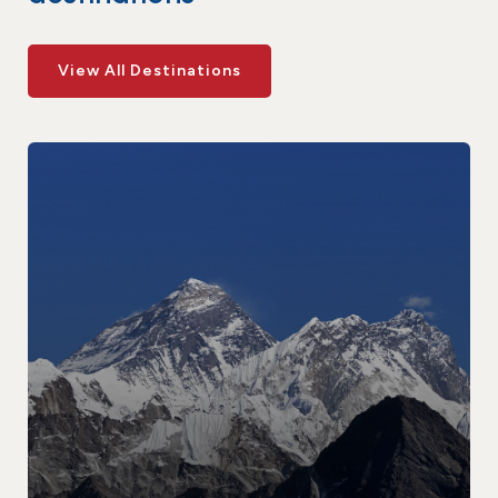
View All Destinations