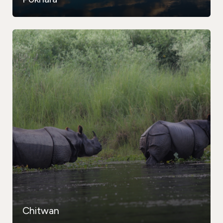
Chitwan