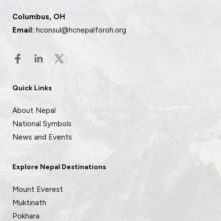
Columbus, OH
Email:
hconsul@hcnepalforoh.org
Quick Links
About Nepal
National Symbols
News and Events
Explore Nepal Destinations
Mount Everest
Muktinath
Pokhara