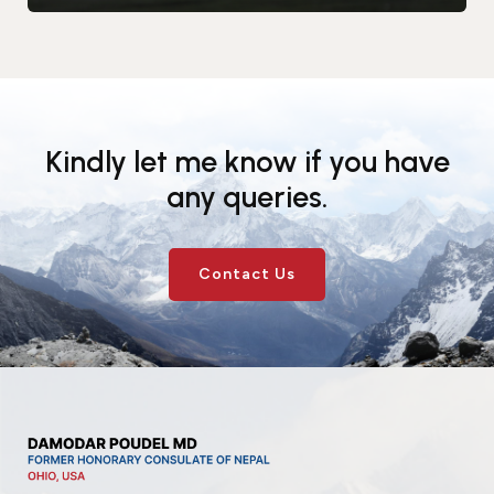
Kindly let me know if you have
any queries.
Contact Us