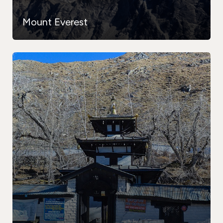
Mount Everest