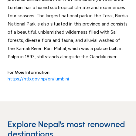
Events
News
Lumbini has a humid subtropical climate and experiences
four seasons. The largest national park in the Terai, Bardia
Gallery
Events
News
National Park is also situated in this province and consists
Gallery
Events
Video
News
of a beautiful, unblemished wilderness filled with Sal
forests, diverse flora and fauna, and alluvial washes of
Gallery
Videos
Events
the Karnali River. Rani Mahal, which was a palace built in
Gallery
Videos
Palpa in 1893, still stands alongside the Gandaki river
video
For More Information
https://ntb.gov.np/en/lumbini
Explore Nepal's most renowned
destinations