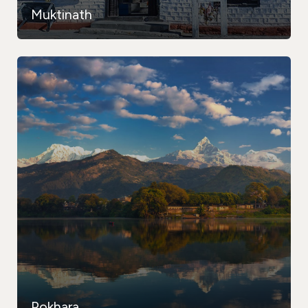
Muktinath
Pokhara