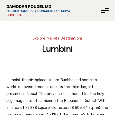
Explore Nepal’s Destinations
About Nepal
Lumbini
Media
Lumbini, the birthplace of lord Budhha and home to
Community Affairs
world-renowned monasteries, is the third-largest
province in Nepal. The province is named after the holy
Contact
pilgrimage site of Lumbini in the Rupandehi District. With
an area of 22,288 square kilometers (8,605.44 sq. mi), the
News
province covers about 15.1% of the country’s total area.