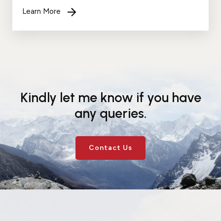
recognition. Your support and faith in me inspires
Learn More
me to work harder....
Kindly let me know if you have
any queries.
Contact Us