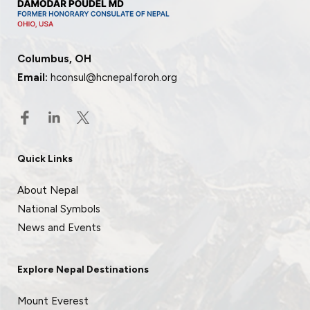
Columbus, OH
Email:
hconsul@hcnepalforoh.org
Quick Links
About Nepal
National Symbols
News and Events
Explore Nepal Destinations
Mount Everest