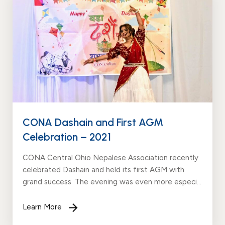
Events
News
Gallery
Events
News
Gallery
Events
Video
News
Gallery
Videos
Events
Gallery
Videos
video
CONA Dashain and First AGM
Celebration – 2021
CONA Central Ohio Nepalese Association recently
celebrated Dashain and held its first AGM with
grand success. The evening was even more especial
due to the presence of State Representative Mark
Johnson & Mary Lightbody. We are humbled and
Learn More
grateful for...