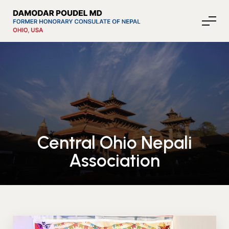
About Nepal
Media
Central Ohio Nepali
Association
Community Affairs
Contact
News