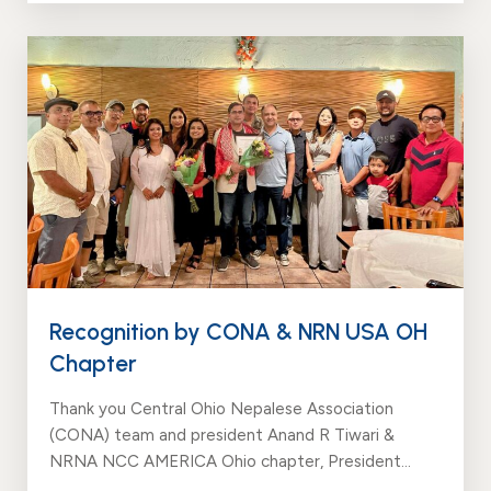
Recognition by CONA & NRN USA OH
Chapter
Thank you Central Ohio Nepalese Association
(CONA) team and president Anand R Tiwari &
NRNA NCC AMERICA Ohio chapter, President
Hota Ram Bishowkarma for the love, support and