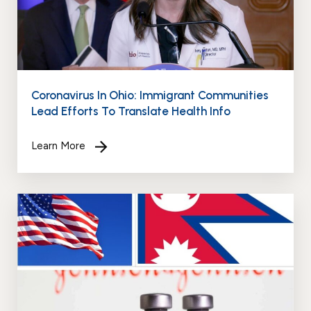
Coronavirus In Ohio: Immigrant Communities
Lead Efforts To Translate Health Info
Learn More