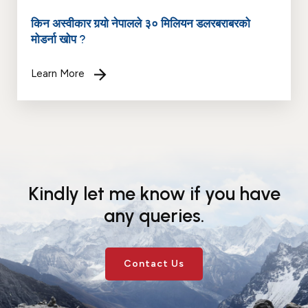
किन अस्वीकार गर्‍यो नेपालले ३० मिलियन डलरबराबरको
मोडर्ना खोप ?
Learn More
Kindly let me know if you have
any queries.
Contact Us