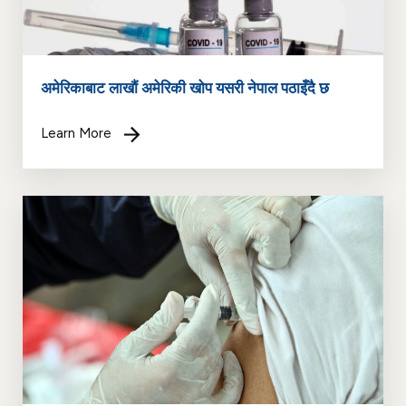
अमेरिकाबाट लाखौं अमेरिकी खोप यसरी नेपाल पठाइँदै छ
Learn More