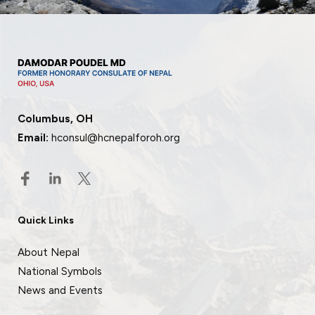
Columbus, OH
Email:
hconsul@hcnepalforoh.org
Quick Links
About Nepal
National Symbols
News and Events