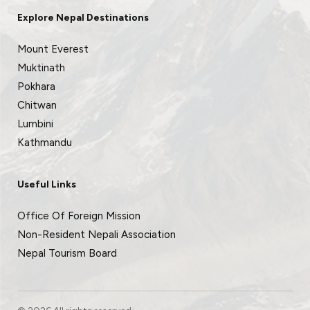
Explore Nepal Destinations
Mount Everest
Muktinath
Pokhara
Chitwan
Lumbini
Kathmandu
Useful Links
Office Of Foreign Mission
Non-Resident Nepali Association
Nepal Tourism Board