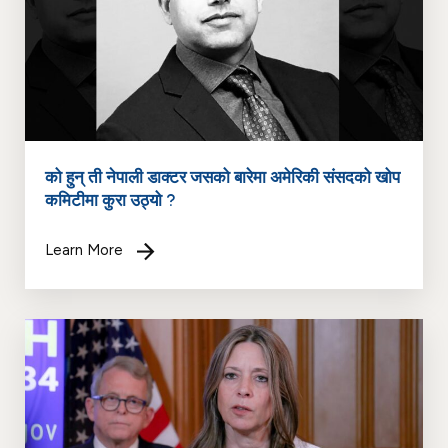
को हुन् ती नेपाली डाक्टर जसको बारेमा अमेरिकी संसदको खोप
कमिटीमा कुरा उठ्यो ?
Learn More