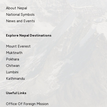
About Nepal
National Symbols
News and Events
Explore Nepal Destinations
Mount Everest
Muktinath
Pokhara
Chitwan
Lumbini
Kathmandu
Useful Links
Office Of Foreign Mission