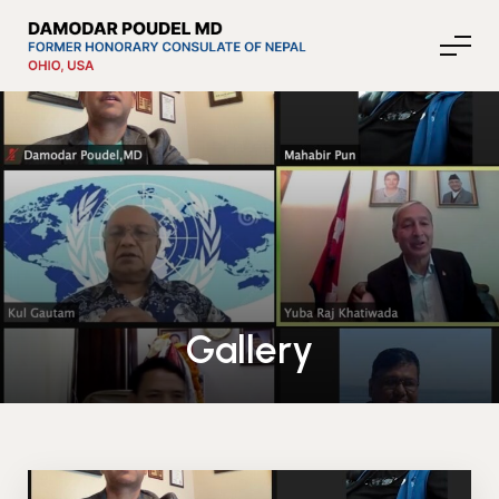
About Nepal
Media
Gallery
Community Affairs
Contact
News