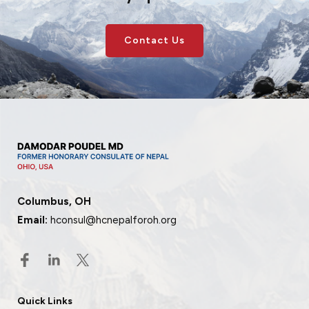
Contact Us
Columbus, OH
Email:
hconsul@hcnepalforoh.org
Quick Links