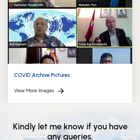
Events
News
Gallery
Events
News
Gallery
Events
Video
News
Gallery
Videos
Events
Gallery
Videos
video
COVID Archive Pictures
View More Images
Kindly let me know if you have
any queries.