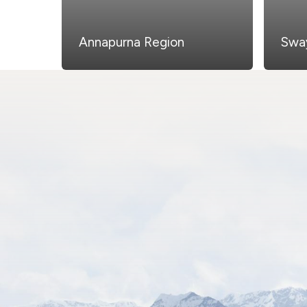
Annapurna Region
Swa