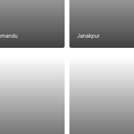
hmandu
Janakpur