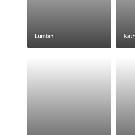
Lumbini
Kat