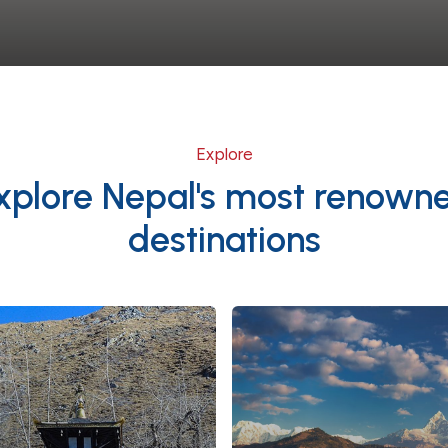
Explore
xplore Nepal's most renown
destinations