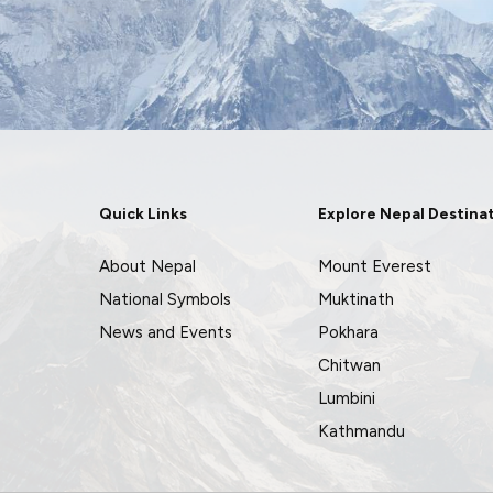
Quick Links
Explore Nepal Destina
About Nepal
Mount Everest
National Symbols
Muktinath
News and Events
Pokhara
Chitwan
Lumbini
Kathmandu