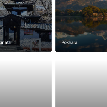
inath
Pokhara