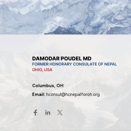
Columbus, OH
Email:
hconsul@hcnepalforoh.org