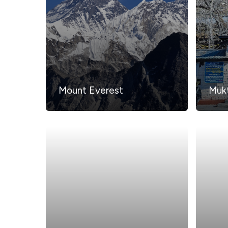
Mount Everest
Mukt