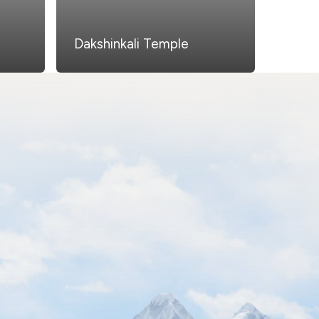
Dakshinkali Temple