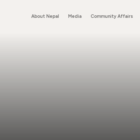
About Nepal
Media
Community Affairs