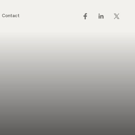
Contact