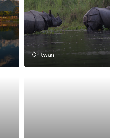
Chitwan