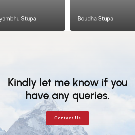
yambhu Stupa
Boudha Stupa
Kindly let me know if you
have any queries.
Contact Us