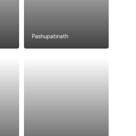
Pashupatinath