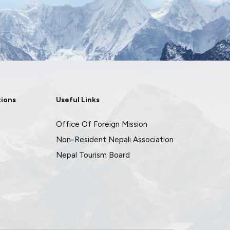
tions
Useful Links
Office Of Foreign Mission
Non-Resident Nepali Association
Nepal Tourism Board