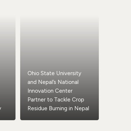
Ohio State University
and Nepal’s National
Innovation Center
Partner to Tackle Crop
y
Residue Burning in Nepal