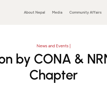
About Nepal
Media
Community Affairs
News and Events |
ion by CONA & N
Chapter