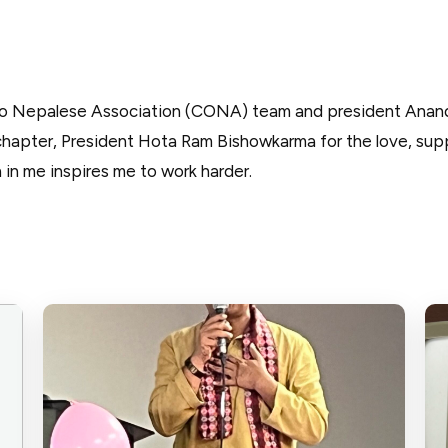
io Nepalese Association (CONA) team and president Anan
pter, President Hota Ram Bishowkarma for the love, supp
 in me inspires me to work harder.