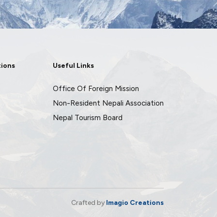
tions
Useful Links
Office Of Foreign Mission
Non-Resident Nepali Association
Nepal Tourism Board
Crafted by
Imagio Creations