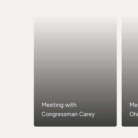
Meeting with
Me
Congressman Carey
Oh