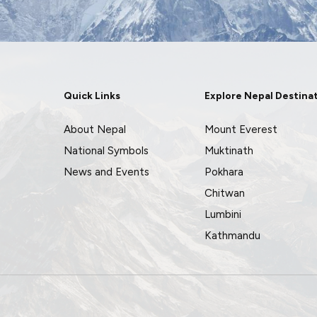
Quick Links
Explore Nepal Destina
About Nepal
Mount Everest
National Symbols
Muktinath
News and Events
Pokhara
Chitwan
Lumbini
Kathmandu