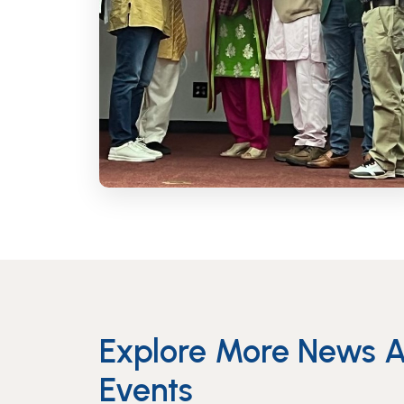
Explore More News 
Events