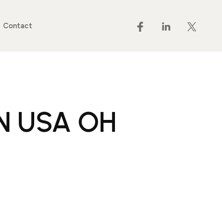
Contact
RN USA OH