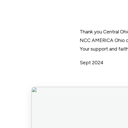
Thank you Central Oh
NCC AMERICA Ohio cha
Your support and faith
Sept 2024