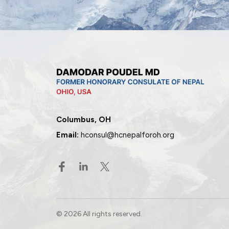
Columbus, OH
Email:
hconsul@hcnepalforoh.org
© 2026 All rights reserved.