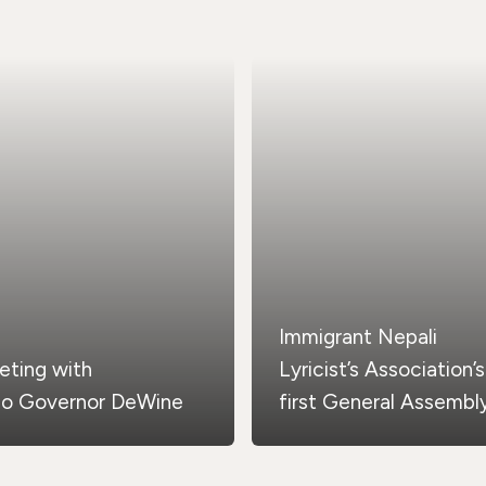
Immigrant Nepali
eting with
Lyricist’s Association’s
io Governor DeWine
first General Assembl