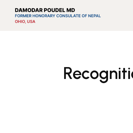
Recognit