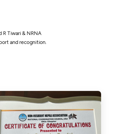
d R Tiwari & NRNA
ort and recognition.