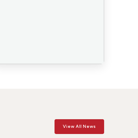
View All News