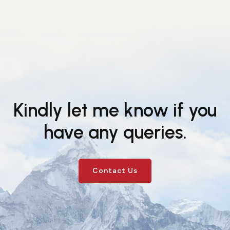
Kindly let me know if you
have any queries.
Contact Us