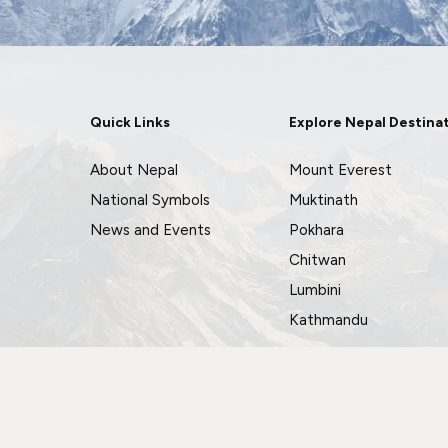
Quick Links
Explore Nepal Destina
About Nepal
Mount Everest
National Symbols
Muktinath
News and Events
Pokhara
Chitwan
Lumbini
Kathmandu