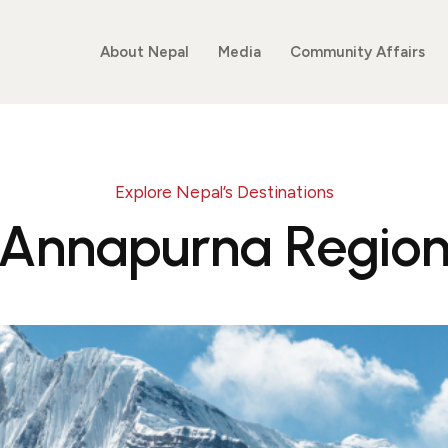
About Nepal
Media
Community Affairs
Explore Nepal’s Destinations
Annapurna Regio