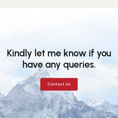
Kindly let me know if you
have any queries.
Contact Us