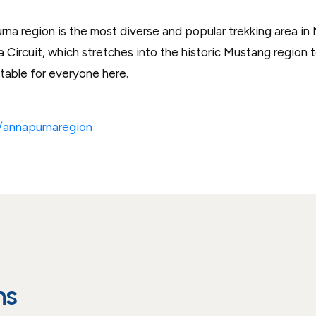
a region is the most diverse and popular trekking area in N
Circuit, which stretches into the historic Mustang region 
uitable for everyone here.
n/annapurnaregion
ns