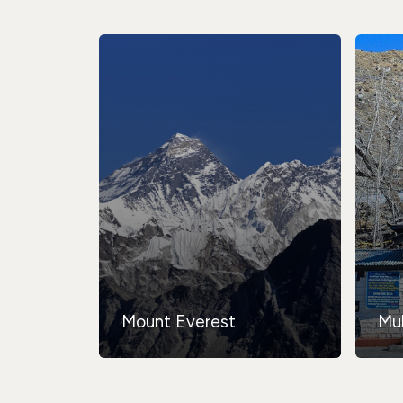
Mount Everest
Mu