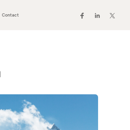
Contact
n