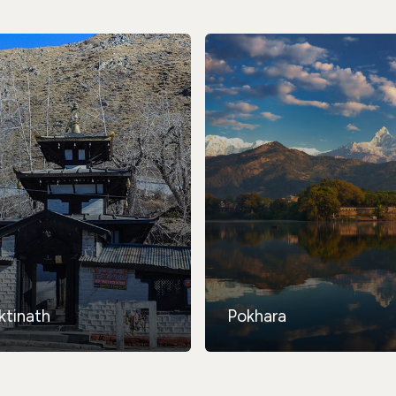
ktinath
Pokhara