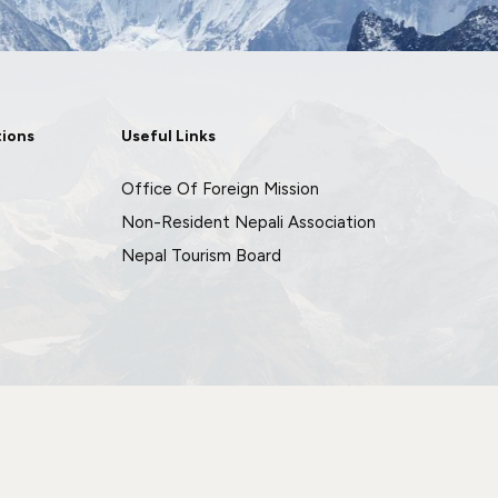
tions
Useful Links
Office Of Foreign Mission
Non-Resident Nepali Association
Nepal Tourism Board
Crafted by
Imagio Creations