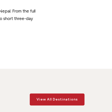
epal. From the full
to short three-day
View All Destinations