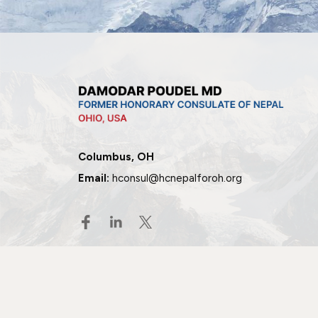
Columbus, OH
Email:
hconsul@hcnepalforoh.org
© 2026 All rights reserved.