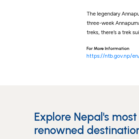
The legendary Annapurn
three-week Annapurna 
treks, there’s a trek s
For More Information
https://ntb.gov.np/e
Explore Nepal's most
renowned destinatio