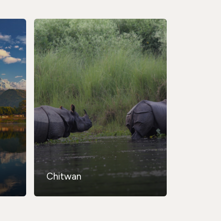
Chitwan