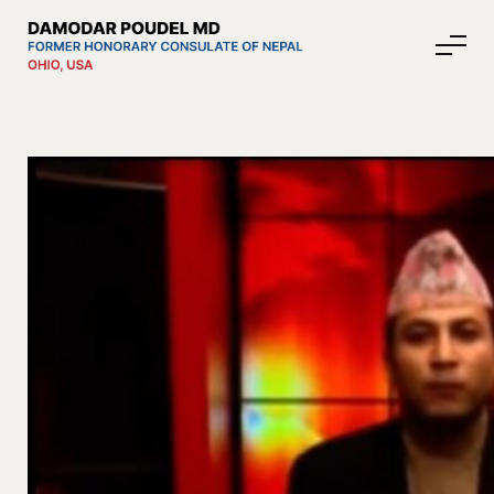
About Nepal
Media
Community Affairs
Contact
News