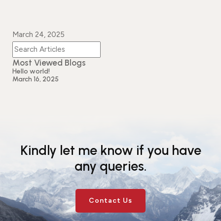
March 24, 2025
Most Viewed Blogs
Hello world!
March 16, 2025
Kindly let me know if you have
any queries.
Contact Us