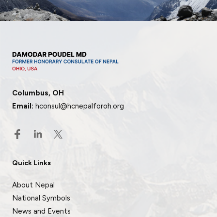
Columbus, OH
Email:
hconsul@hcnepalforoh.org
Quick Links
About Nepal
National Symbols
News and Events