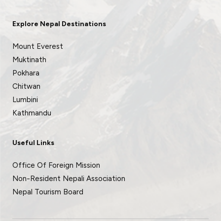
Explore Nepal Destinations
Mount Everest
Muktinath
Pokhara
Chitwan
Lumbini
Kathmandu
Useful Links
Office Of Foreign Mission
Non-Resident Nepali Association
Nepal Tourism Board