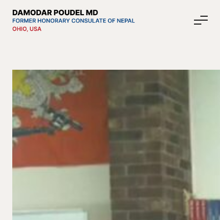
About Nepal
Media
Community Affairs
Contact
News