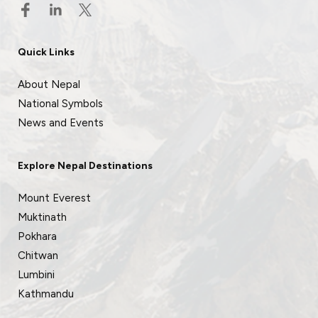
Quick Links
About Nepal
National Symbols
News and Events
Explore Nepal Destinations
Mount Everest
Muktinath
Pokhara
Chitwan
Lumbini
Kathmandu