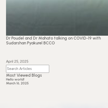
Dr Poudel and Dr Mahato talking on COVID-19 with
Sudarshan Pyakurel BCCO
April 25, 2025
Most Viewed Blogs
Hello world!
March 16, 2025