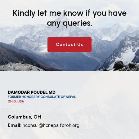
Kindly let me know if you have
any queries.
Contact Us
Columbus, OH
Email:
hconsul@hcnepalforoh.org