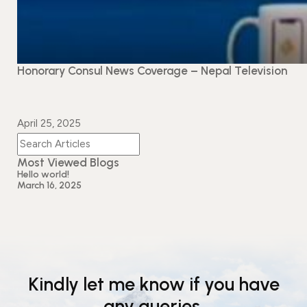
Honorary Consul News Coverage – Nepal Television
April 25, 2025
Most Viewed Blogs
Hello world!
March 16, 2025
Kindly let me know if you have
any queries.