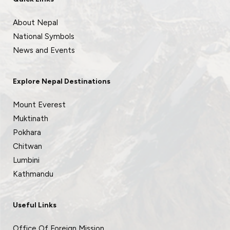
About Nepal
National Symbols
News and Events
Explore Nepal Destinations
Mount Everest
Muktinath
Pokhara
Chitwan
Lumbini
Kathmandu
Useful Links
Office Of Foreign Mission