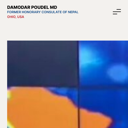
About Nepal
Media
Community Affairs
Contact
News