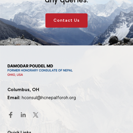
Contact Us
Columbus, OH
Email:
hconsul@hcnepalforoh.org
Quick Links