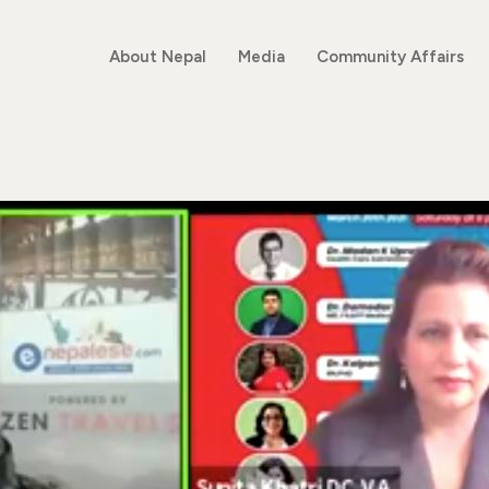
About Nepal
Media
Community Affairs