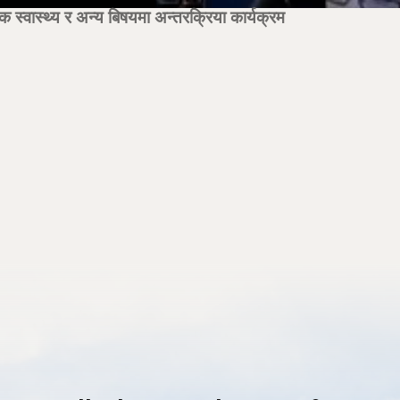
्वास्थ्य र अन्य बिषयमा अन्तरक्रिया कार्यक्रम