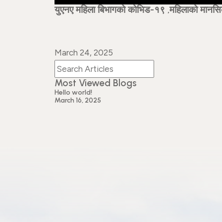
युएनए महिला बिभागको कोभिड-१९ ,महिलाको मानसिक स
March 24, 2025
Most Viewed Blogs
Hello world!
March 16, 2025