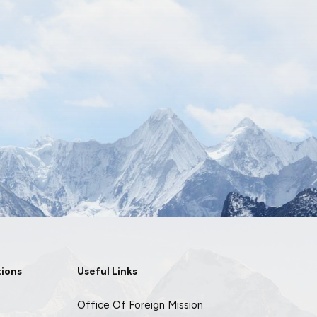
tions
Useful Links
Office Of Foreign Mission