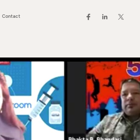
Contact