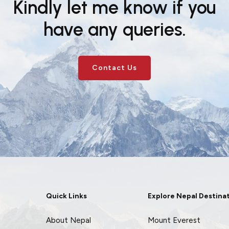
Kindly let me know if you
have any queries.
Contact Us
Quick Links
Explore Nepal Destina
About Nepal
Mount Everest