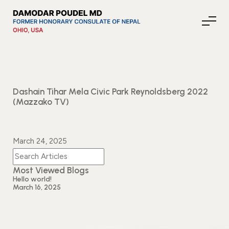
About Nepal
Dashain Tihar Mela Civic Park Reynoldsberg 2022
(Mazzako TV)
Media
March 24, 2025
Community Affairs
Most Viewed Blogs
Hello world!
March 16, 2025
Contact
News