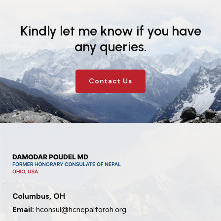
Events
News
Kindly let me know if you have
Gallery
Events
News
any queries.
Gallery
Events
Video
News
Gallery
Videos
Events
Contact Us
Gallery
Videos
video
Columbus, OH
Email:
hconsul@hcnepalforoh.org