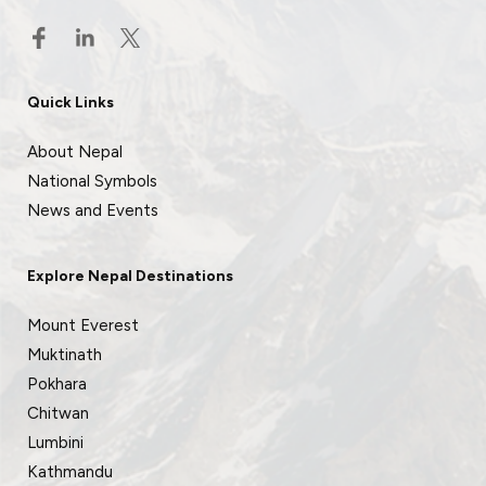
Quick Links
About Nepal
National Symbols
News and Events
Explore Nepal Destinations
Mount Everest
Muktinath
Pokhara
Chitwan
Lumbini
Kathmandu