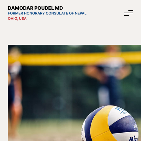
About Nepal
Media
Community Affairs
Contact
News