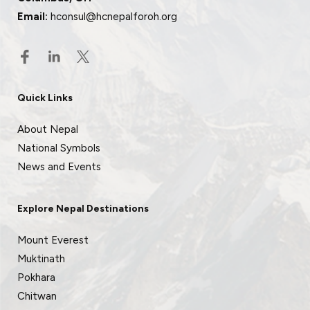
Email:
hconsul@hcnepalforoh.org
Quick Links
About Nepal
National Symbols
News and Events
Explore Nepal Destinations
Mount Everest
Muktinath
Pokhara
Chitwan