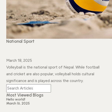
Events
News
Gallery
Events
News
Gallery
Events
Video
News
Gallery
Videos
Events
National Sport
Gallery
Videos
video
March 18, 2025
Volleyball is the national sport of Nepal. While football
and cricket are also popular, volleyball holds cultural
significance and is played across the country.
Most Viewed Blogs
Hello world!
March 16, 2025