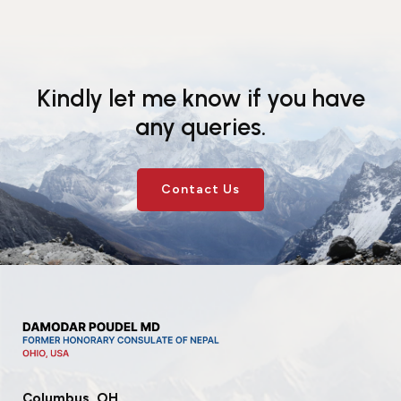
Kindly let me know if you have
any queries.
Contact Us
Columbus, OH