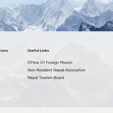
tions
Useful Links
Office Of Foreign Mission
Non-Resident Nepali Association
Nepal Tourism Board