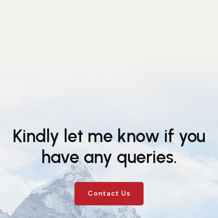
Kindly let me know if you
have any queries.
Contact Us