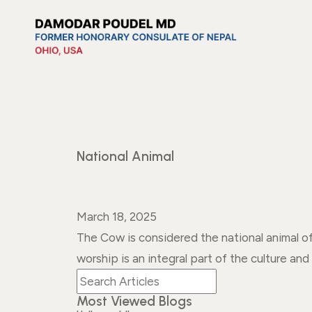
National Animal
March 18, 2025
The Cow is considered the national animal 
worship is an integral part of the culture and 
Most Viewed Blogs