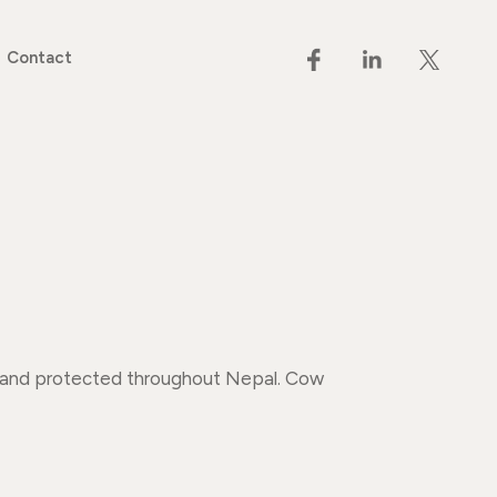
Contact
ed and protected throughout Nepal. Cow