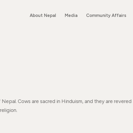
About Nepal
Media
Community Affairs
of Nepal. Cows are sacred in Hinduism, and they are rever
religion.