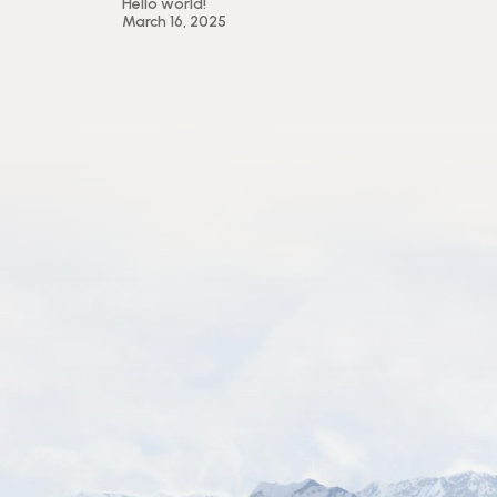
Hello world!
March 16, 2025