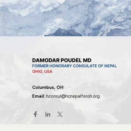
Columbus, OH
Email:
hconsul@hcnepalforoh.org