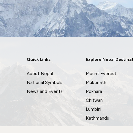
Quick Links
Explore Nepal Destina
About Nepal
Mount Everest
National Symbols
Muktinath
News and Events
Pokhara
Chitwan
Lumbini
Kathmandu