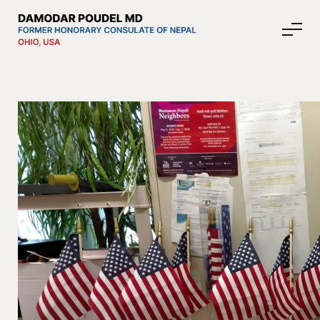
About Nepal
Media
Community Affairs
Contact
News