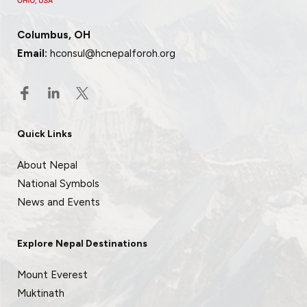
Columbus, OH
Email:
hconsul@hcnepalforoh.org
Quick Links
About Nepal
National Symbols
News and Events
Explore Nepal Destinations
Mount Everest
Muktinath