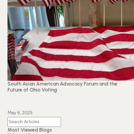
Events
News
Gallery
Events
News
Gallery
Events
Video
News
Gallery
Videos
Events
Gallery
Videos
video
South Asian American Advocacy Forum and the
Future of Ohio Voting
May 6, 2025
Most Viewed Blogs