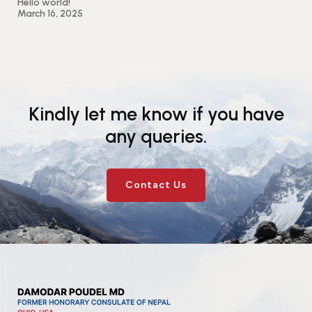
Hello world!
March 16, 2025
Kindly let me know if you have
any queries.
Contact Us