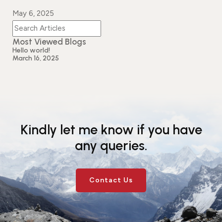
Events
News
May 6, 2025
Gallery
Events
News
Most Viewed Blogs
Gallery
Events
Video
News
Hello world!
March 16, 2025
Gallery
Videos
Events
Gallery
Videos
video
Kindly let me know if you have
any queries.
Contact Us