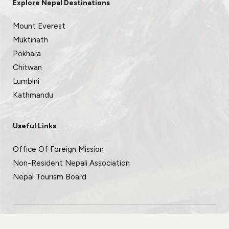
Explore Nepal Destinations
Mount Everest
Muktinath
Pokhara
Chitwan
Lumbini
Kathmandu
Useful Links
Office Of Foreign Mission
Non-Resident Nepali Association
Nepal Tourism Board
© 2026 All rights reserved.