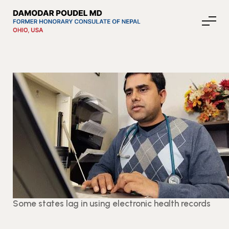
About Nepal
Media
Community Affairs
Contact
Some states lag in using electronic health records
News