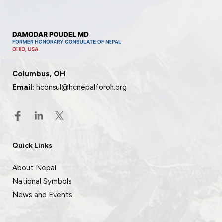
Columbus, OH
Email:
hconsul@hcnepalforoh.org
Quick Links
About Nepal
National Symbols
News and Events