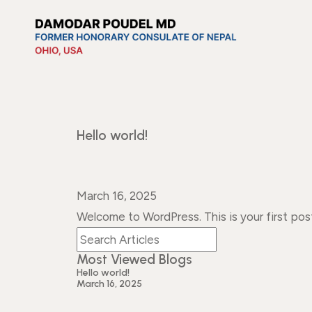
Hello world!
March 16, 2025
Welcome to WordPress. This is your first post.
Most Viewed Blogs
Hello world!
March 16, 2025