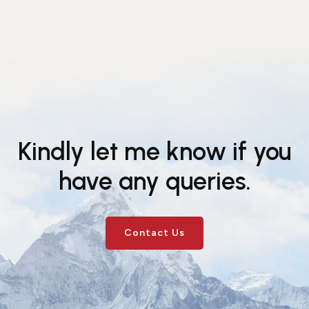
Kindly let me know if you
have any queries.
Contact Us