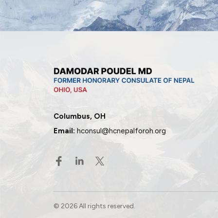
Columbus, OH
Email:
hconsul@hcnepalforoh.org
© 2026 All rights reserved.