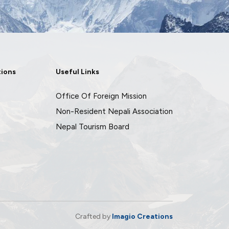
tions
Useful Links
Office Of Foreign Mission
Non-Resident Nepali Association
Nepal Tourism Board
Crafted by
Imagio Creations