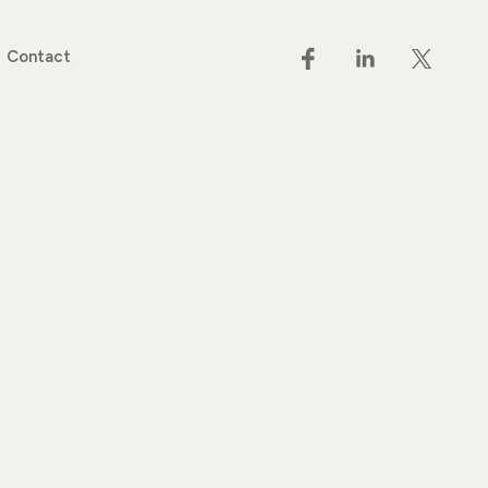
Contact