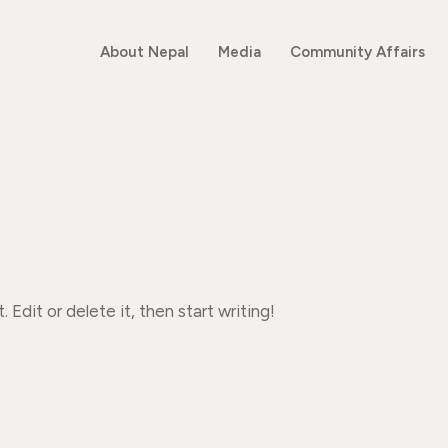
About Nepal
Media
Community Affairs
 Edit or delete it, then start writing!