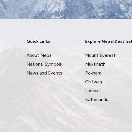
Quick Links
Explore Nepal Destina
About Nepal
Mount Everest
National Symbols
Muktinath
News and Events
Pokhara
Chitwan
Lumbini
Kathmandu