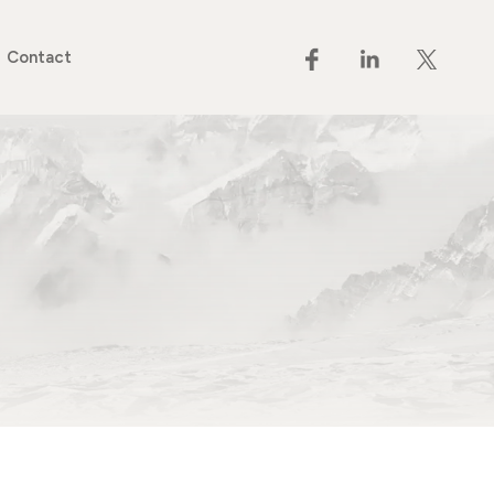
Contact