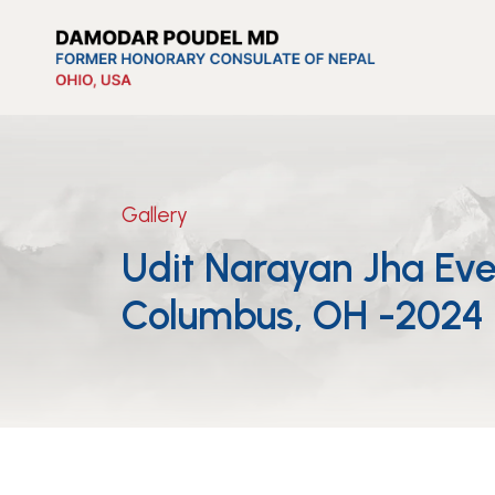
Gallery
Udit Narayan Jha Eve
Columbus, OH -2024