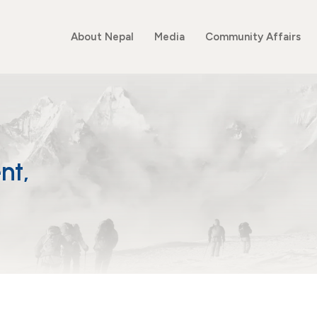
About Nepal
Media
Community Affairs
nt,