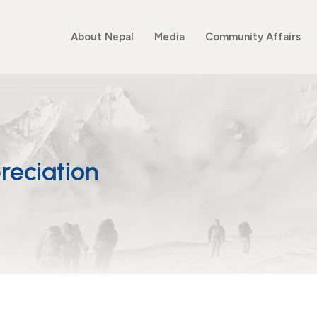
About Nepal
Media
Community Affairs
reciation