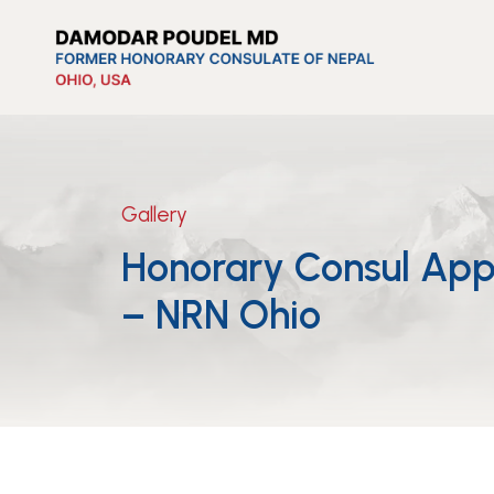
Gallery
Honorary Consul App
– NRN Ohio