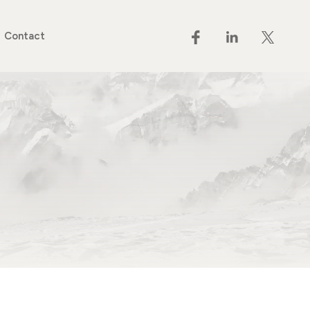
Contact