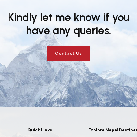
Kindly let me know if you
have any queries.
Contact Us
Quick Links
Explore Nepal Destina