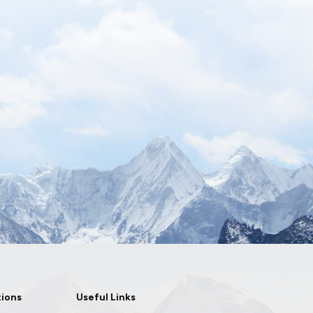
tions
Useful Links