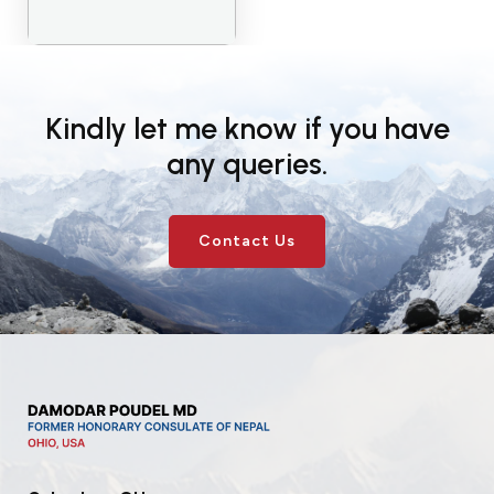
Kindly let me know if you have
any queries.
Contact Us