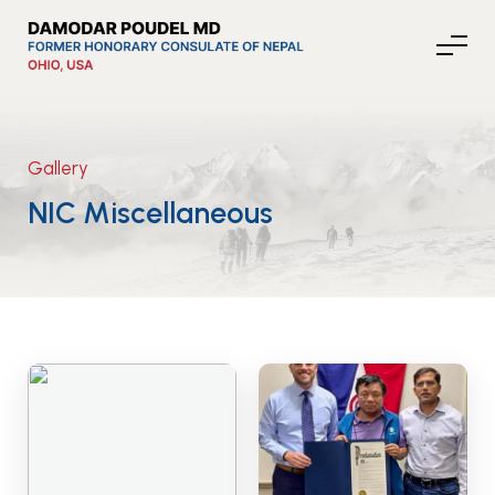
Gallery
About Nepal
NIC Miscellaneous
Media
Community Affairs
Contact
News