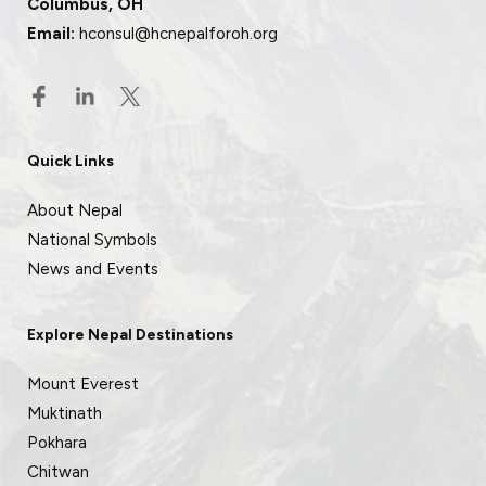
Columbus, OH
Email:
hconsul@hcnepalforoh.org
Quick Links
About Nepal
National Symbols
News and Events
Explore Nepal Destinations
Mount Everest
Muktinath
Pokhara
Chitwan