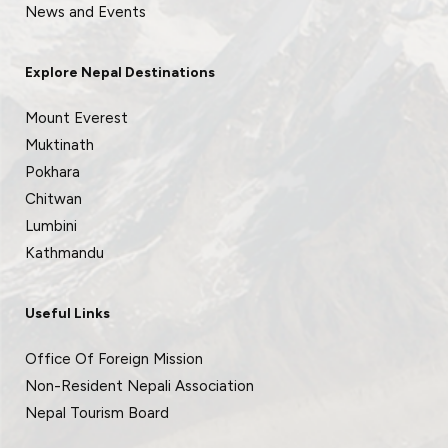
News and Events
Explore Nepal Destinations
Mount Everest
Muktinath
Pokhara
Chitwan
Lumbini
Kathmandu
Useful Links
Office Of Foreign Mission
Non-Resident Nepali Association
Nepal Tourism Board