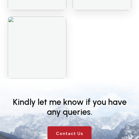
Kindly let me know if you have
any queries.
Contact Us