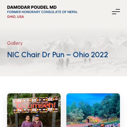
Gallery
About Nepal
NIC Chair Dr Pun – Ohio 2022
Media
Community Affairs
Contact
News