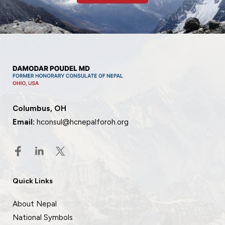
Columbus, OH
Email:
hconsul@hcnepalforoh.org
Quick Links
About Nepal
National Symbols