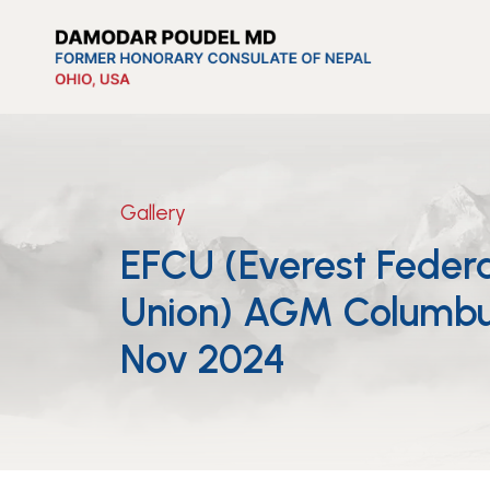
Gallery
EFCU (Everest Federa
Union) AGM Columbu
Nov 2024