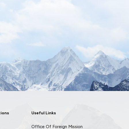
tions
Useful Links
Office Of Foreign Mission