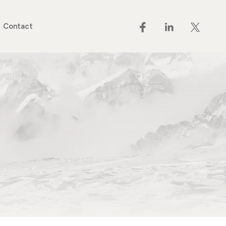
Contact