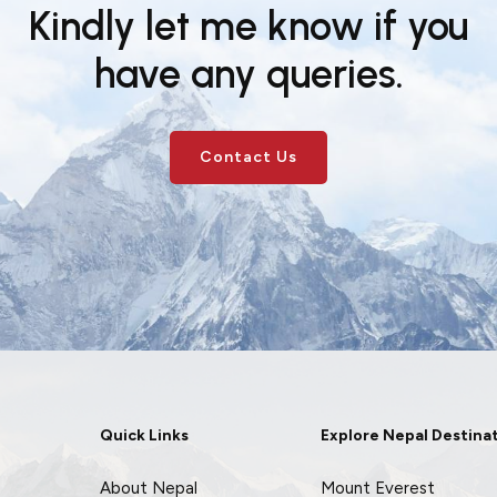
Kindly let me know if you
have any queries.
Contact Us
Quick Links
Explore Nepal Destina
About Nepal
Mount Everest