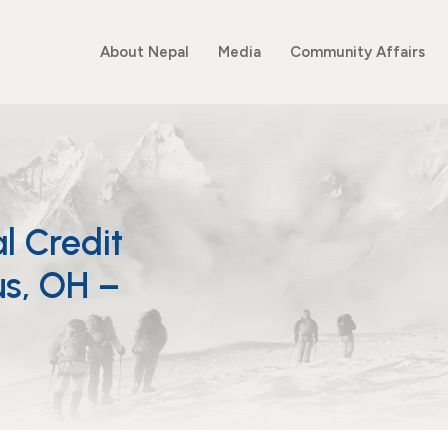
About Nepal
Media
Community Affairs
l Credit
s, OH –