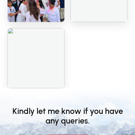
Kindly let me know if you have
any queries.