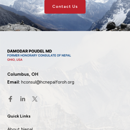
Contact Us
Columbus, OH
Email:
hconsul@hcnepalforoh.org
Quick Links
About Nepal