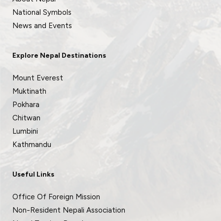
National Symbols
News and Events
Explore Nepal Destinations
Mount Everest
Muktinath
Pokhara
Chitwan
Lumbini
Kathmandu
Useful Links
Office Of Foreign Mission
Non-Resident Nepali Association