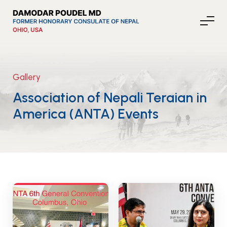
Gallery
About Nepal
Association of Nepali Teraian in
America (ANTA) Events
Media
Community Affairs
Contact
News