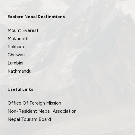
Explore Nepal Destinations
Mount Everest
Muktinath
Pokhara
Chitwan
Lumbini
Kathmandu
Useful Links
Office Of Foreign Mission
Non-Resident Nepali Association
Nepal Tourism Board