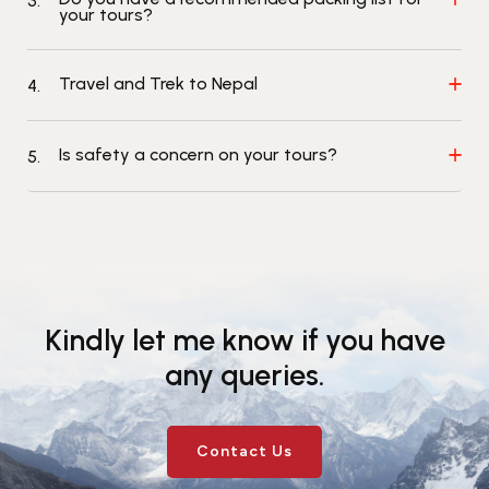
3.
your tours?
Events
News
Gallery
Events
News
Travel and Trek to Nepal
4.
Gallery
Events
Video
News
Gallery
Videos
Events
Is safety a concern on your tours?
5.
Gallery
Videos
video
Kindly let me know if you have
any queries.
Contact Us