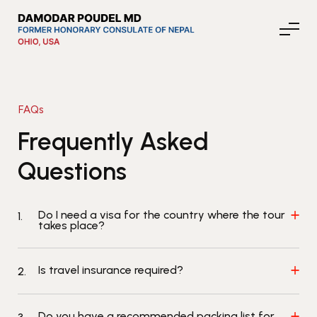
FAQs
About Nepal
Frequently Asked
Questions
Media
Do I need a visa for the country where the tour
1.
Community Affairs
takes place?
Is travel insurance required?
2.
Contact
News
Do you have a recommended packing list for