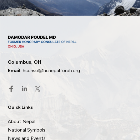
Columbus, OH
Email:
hconsul@hcnepalforoh.org
Quick Links
About Nepal
National Symbols
News and Events