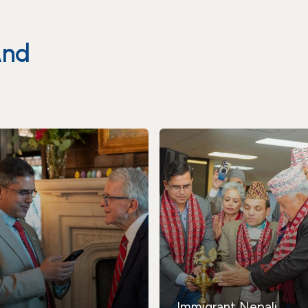
And
Immigrant Nepali