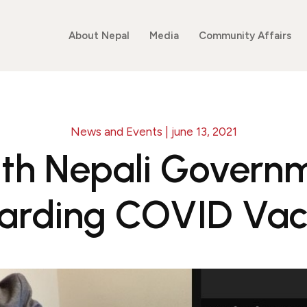
About Nepal
Media
Community Affairs
News and Events | june 13, 2021
th Nepali Governme
arding COVID Vac