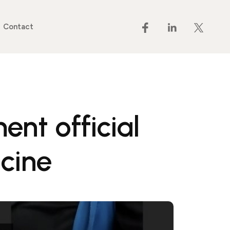
Contact
nt official
cine