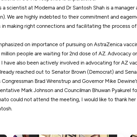
s a scientist at Moderna and Dr Santosh Shah is a manager
). We are highly indebted to their commitment and eager
in making right connections and facilitating the process of
phasized on importance of pursuing on AstraZenica vaccin
 million people are waiting for 2nd dose of AZ. Advocacy on
 I have also been actively involved in advocating for AZ vac
already reached out to Senator Brown (Democrat) and Sena
as Congressman Brad Wrenstrup and Governor Mike Dewine’s O
sentative Mark Johnson and Councilman Bhuwan Pyakurel fo
ato could not attend the meeting, I would like to thank her
tosh.