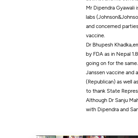
Mr Dipendra Gyawali i
labs (Johnson&Johnson
and concerned parties 
vaccine.
Dr Bhupesh Khadka,em
by FDA as in Nepal 1.8
going on for the same.
Janssen vaccine and 
(Republican) as well 
to thank State Repre
Although Dr Sanju Mah
with Dipendra and San