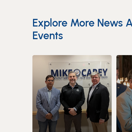
Explore More News 
Events