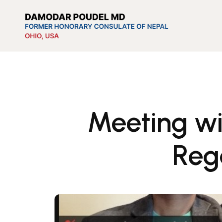
Meeting wi
Reg