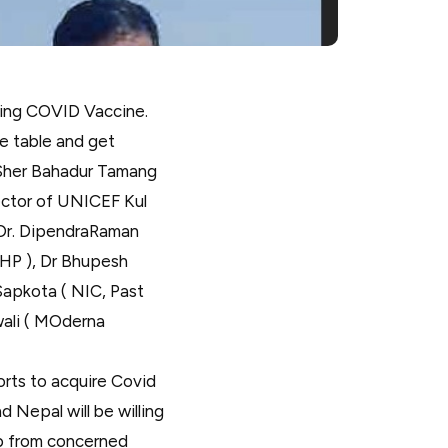
ding COVID Vaccine.
e table and get
 Sher Bahadur Tamang
ector of UNICEF Kul
 Dr. DipendraRaman
oHP ), Dr Bhupesh
Sapkota ( NIC, Past
ali ( MOderna
orts to acquire Covid
 Nepal will be willing
lp from concerned