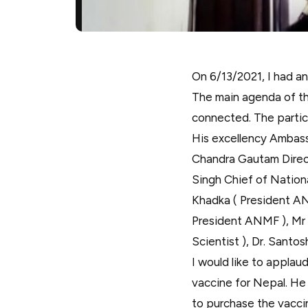
On 6/13/2021, I had a
The main agenda of th
connected. The partic
His excellency Ambass
Chandra Gautam Direct
Singh Chief of Nation
Khadka ( President AN
President ANMF ), Mr
Scientist ), Dr. Santos
I would like to applau
vaccine for Nepal. He 
to purchase the vaccin