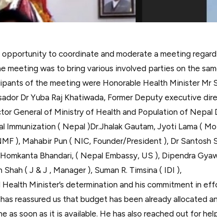
n opportunity to coordinate and moderate a meeting regar
e meeting was to bring various involved parties on the sam
ipants of the meeting were Honorable Health Minister Mr
ador Dr Yuba Raj Khatiwada, Former Deputy executive dir
or General of Ministry of Health and Population of Nepal
al Immunization ( Nepal )Dr.Jhalak Gautam, Jyoti Lama ( M
MF ), Mahabir Pun ( NIC, Founder/President ), Dr Santosh 
 Homkanta Bhandari, ( Nepal Embassy, US ), Dipendra Gyaw
h Shah ( J & J , Manager ), Suman R. Timsina ( IDI ),
d Health Minister’s determination and his commitment in eff
has reassured us that budget has been already allocated and
e as soon as it is available. He has also reached out for he