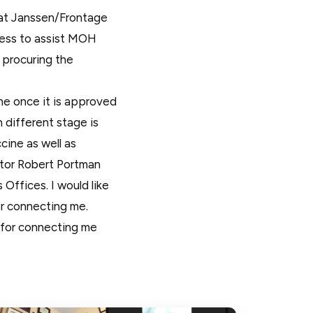
 at Janssen/Frontage
ness to assist MOH
 procuring the
e once it is approved
 different stage is
cine as well as
tor Robert Portman
ffices. I would like
r connecting me.
 for connecting me