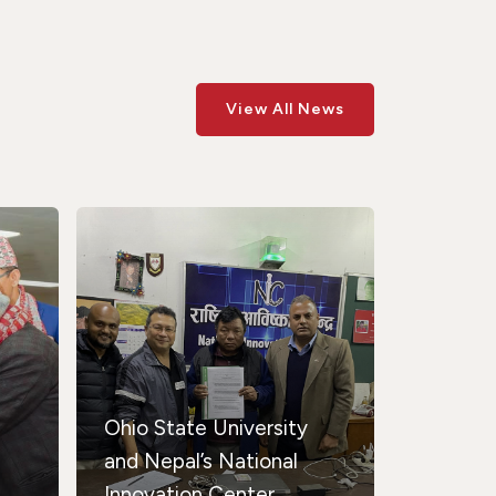
View All News
Ohio State University
and Nepal’s National
Innovation Center