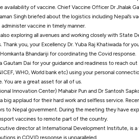
e availability of vaccine. Chief Vaccine Officer Dr Jhalak 
aman Singh briefed about the logistics including Nepal’s v
o administer vaccine in timely manner.
also exploring all avenues and working closely with State 
 Thank you, your Excellency Dr. Yuba Raj Khatiwada for you
 Homkanta Bhandariji for coordinating the Covid response.
a Gautam Dai for your guidance and readiness to reach out t
ICEF, WHO, World bank etc) using your personal connection
You are a great asset for all of us.
ional Innovation Center) Mahabir Pun and Dr Santosh Sapk
 a big applaud for their hard work and selfless service. Rece
tors to Nepal government. During the meeting they have exp
ansport vaccines to remote part of the country.
tive director at International Development Institute, is a
ibutions in COVID response is unparalleled.