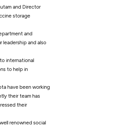
Gautam and Director
accine storage
Department and
r leadership and also
o international
s to help in
ota have been working
ntly their team has
ressed their
 well renowned social