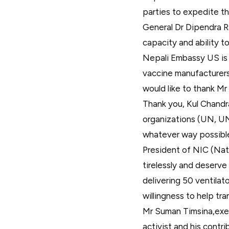
parties to expedite th
General Dr Dipendra R
capacity and ability t
Nepali Embassy US is 
vaccine manufacturers.
would like to thank Mr
Thank you, Kul Chandr
organizations (UN, UN
whatever way possible. 
President of NIC (Nat
tirelessly and deserve
delivering 50 ventila
willingness to help tr
Mr Suman Timsina,execu
activist and his contr