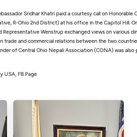
bassador Sridhar Khatri paid a courtesy call on Honorable
ve, R-Ohio 2nd District) at his office in the Capitol Hill. O
d Representative Wenstrup exchanged views on various d
y on trade and commercial relations between the two countri
nder of Central Ohio Nepali Association (CONA) was also 
sy USA, FB Page