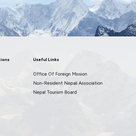
tions
Useful Links
Office Of Foreign Mission
Non-Resident Nepali Association
Nepal Tourism Board