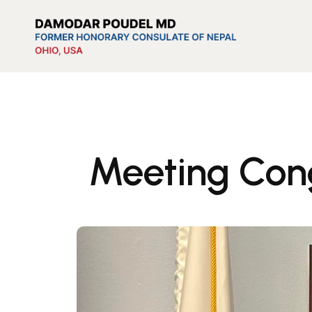
Meeting Con