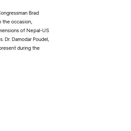
 Congressman Brad
n the occasion,
imensions of Nepal-US
es. Dr. Damodar Poudel,
present during the