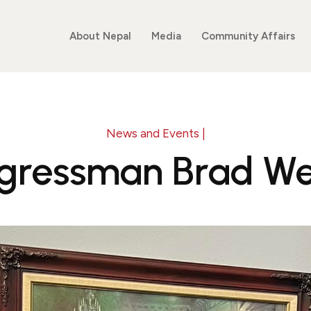
About Nepal
Media
Community Affairs
News and Events |
gressman Brad We