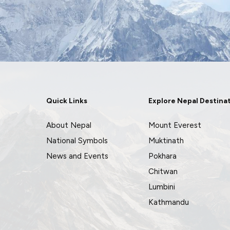
Quick Links
Explore Nepal Destina
About Nepal
Mount Everest
National Symbols
Muktinath
News and Events
Pokhara
Chitwan
Lumbini
Kathmandu