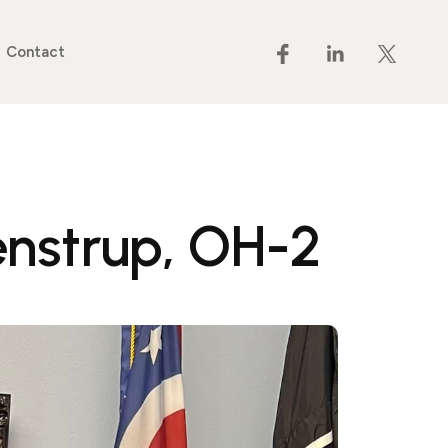
Contact
nstrup, OH-2