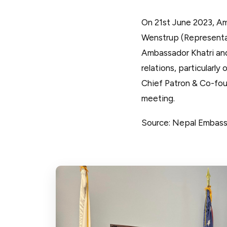
On 21st June 2023, Am
Wenstrup (Representati
Ambassador Khatri an
relations, particularl
Chief Patron & Co-fou
meeting.
Source: Nepal Embas