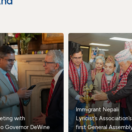
And
Immigrant Nepali
eting with
Lyricist’s Association’s
io Governor DeWine
first General Assembl