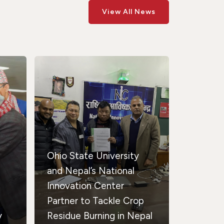
View All News
Ohio State University
and Nepal’s National
Innovation Center
Partner to Tackle Crop
y
Residue Burning in Nepal