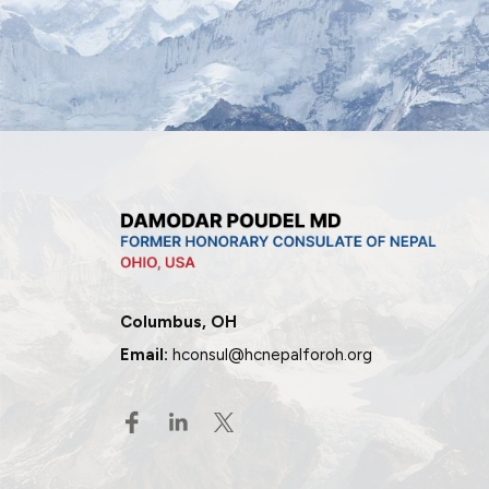
Columbus, OH
Email:
hconsul@hcnepalforoh.org