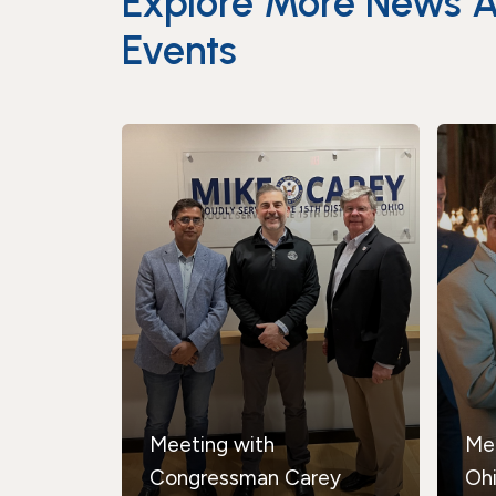
Explore More News 
Events
Meeting with
Me
Congressman Carey
Oh