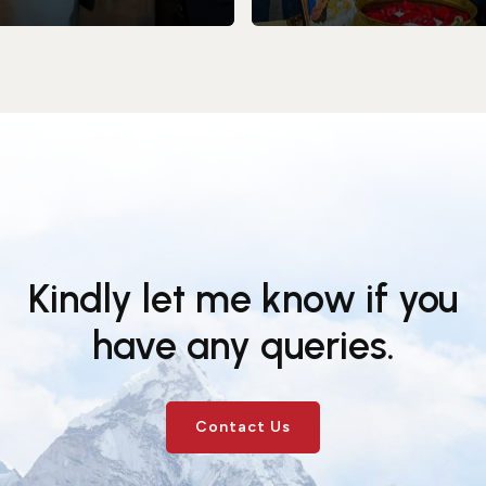
Kindly let me know if you
have any queries.
Contact Us