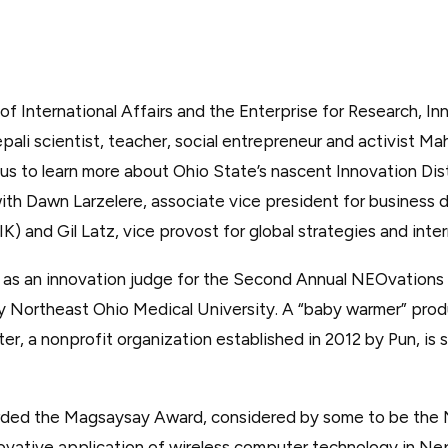
 of International Affairs and the Enterprise for Research, I
i scientist, teacher, social entrepreneur and activist Mah
us to learn more about Ohio State’s nascent Innovation Dist
ith Dawn Larzelere, associate vice president for business
IK) and Gil Latz, vice provost for global strategies and intern
ve as an innovation judge for the Second Annual NEOvation
 Northeast Ohio Medical University. A “baby warmer” prod
r, a nonprofit organization established in 2012 by Pun, is 
ded the Magsaysay Award, considered by some to be the No
novative application of wireless computer technology in Nep