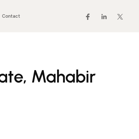
Contact
tate, Mahabir