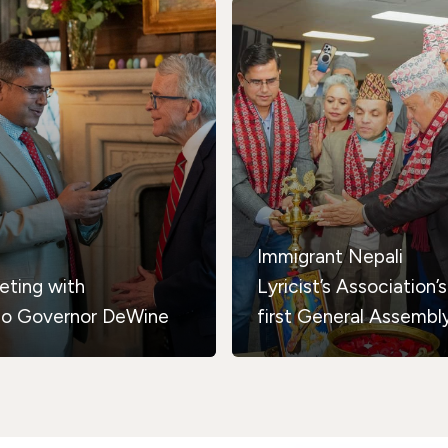
Immigrant Nepali
eting with
Lyricist’s Association’s
io Governor DeWine
first General Assembl