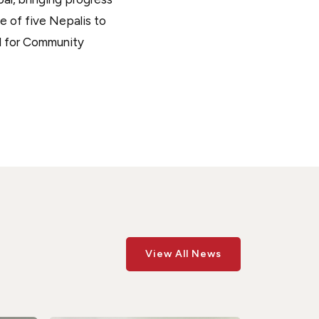
ne of five Nepalis to
d for Community
View All News