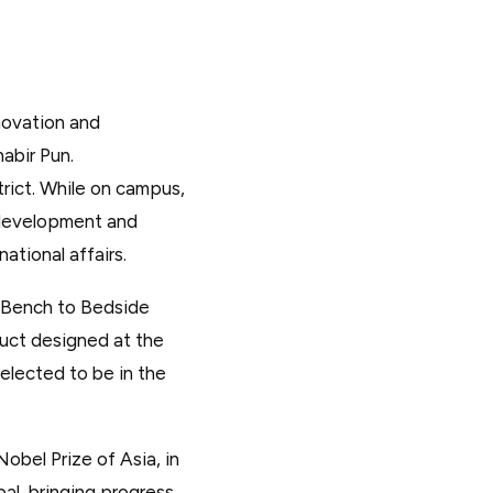
nnovation and
abir Pun.
rict. While on campus,
 development and
ational affairs.
s Bench to Bedside
uct designed at the
selected to be in the
bel Prize of Asia, in
al, bringing progress