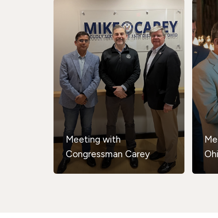
Meeting with
Me
Congressman Carey
Oh