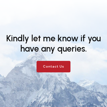
Kindly let me know if you
have any queries.
Contact Us