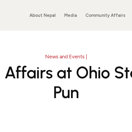
About Nepal
Media
Community Affairs
News and Events |
l Affairs at Ohio S
Pun