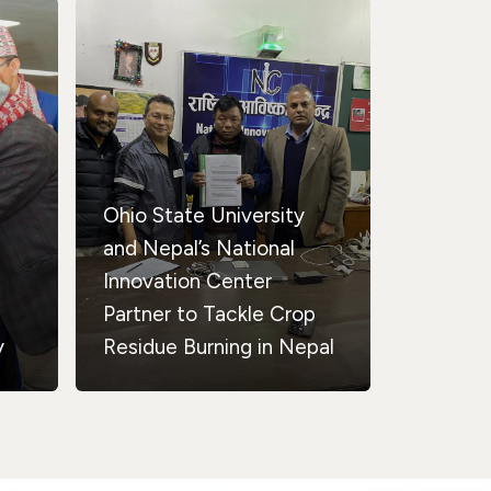
Ohio State University
and Nepal’s National
Innovation Center
Partner to Tackle Crop
y
Residue Burning in Nepal