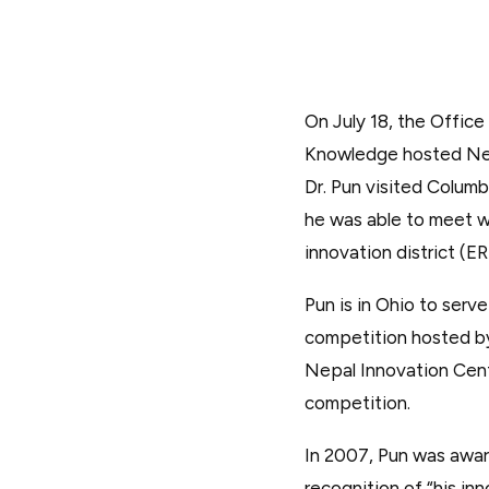
On July 18, the Office
Knowledge hosted Nepal
Dr. Pun visited Columb
he was able to meet w
innovation district (ER
Pun is in Ohio to ser
competition hosted by
Nepal Innovation Cente
competition.
In 2007, Pun was awar
recognition of “his in