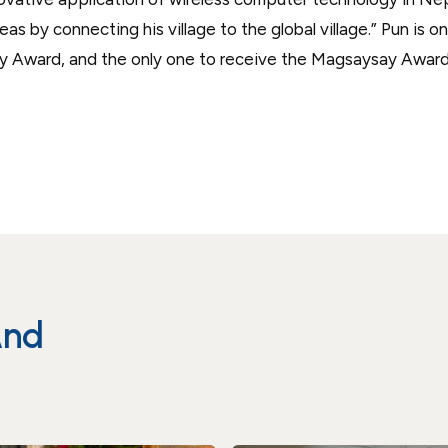
s by connecting his village to the global village.” Pun is o
y Award, and the only one to receive the Magsaysay Awar
And