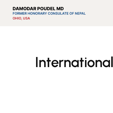
Internationa