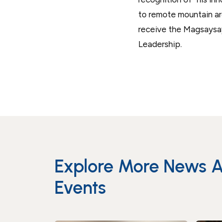
to remote mountain area
receive the Magsaysa
Leadership.
Explore More News 
Events