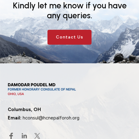
Kindly let me know if you have
any queries.
Contact Us
Columbus, OH
Email:
hconsul@hcnepalforoh.org