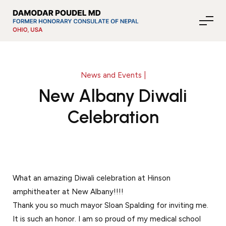
News and Events |
About Nepal
New Albany Diwali
Celebration
Media
Community Affairs
What an amazing Diwali celebration at Hinson
amphitheater at New Albany!!!!
Contact
Thank you so much mayor Sloan Spalding for inviting me.
News
It is such an honor. I am so proud of my medical school