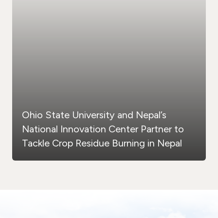
Ohio State University and Nepal’s
National Innovation Center Partner to
Tackle Crop Residue Burning in Nepal