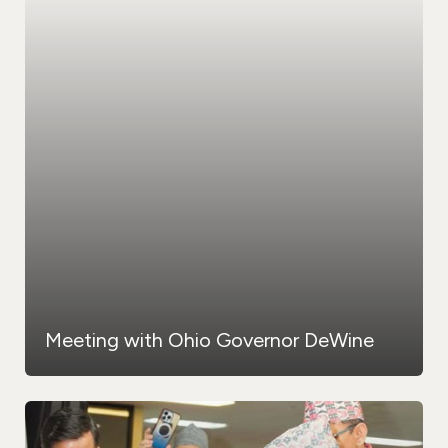
Meeting with Ohio Governor DeWine