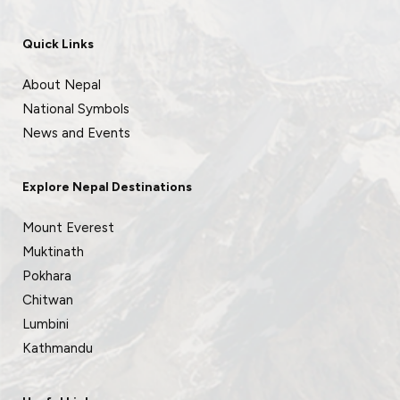
Quick Links
About Nepal
National Symbols
News and Events
Explore Nepal Destinations
Mount Everest
Muktinath
Pokhara
Chitwan
Lumbini
Kathmandu