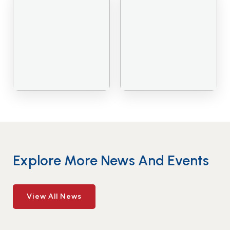
Explore More News And Events
View All News