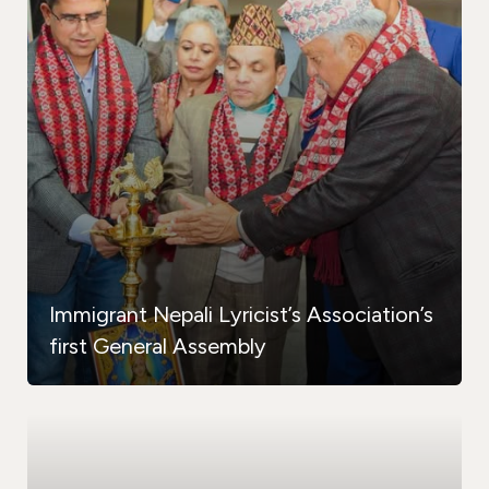
Immigrant Nepali Lyricist’s Association’s
first General Assembly