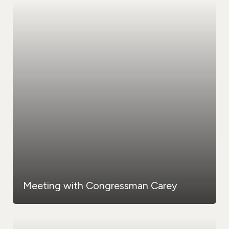
Meeting with Congressman Carey