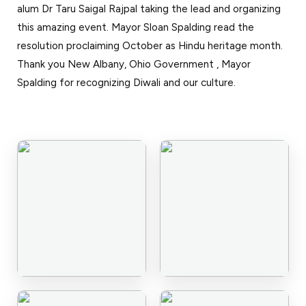
alum Dr Taru Saigal Rajpal taking the lead and organizing
Events
News
this amazing event. Mayor Sloan Spalding read the
Gallery
Events
News
resolution proclaiming October as Hindu heritage month.
Thank you New Albany, Ohio Government , Mayor
Gallery
Events
Video
News
Spalding for recognizing Diwali and our culture.
Gallery
Videos
Events
Gallery
Videos
video