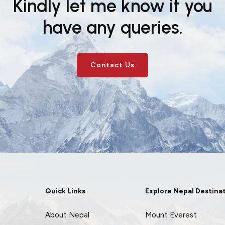
Kindly let me know if you
have any queries.
Contact Us
Quick Links
Explore Nepal Destina
About Nepal
Mount Everest