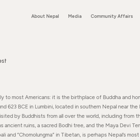
About Nepal
Media
Community Affairs
est
y to most Americans: it is the birthplace of Buddha and h
nd 623 BCE in Lumbini, located in southern Nepal near the
isited by Buddhists from all over the world, including from
ns ancient ruins, a sacred Bodhi tree, and the Maya Devi T
ali and “Chomolungma” in Tibetan, is perhaps Nepal’s most i