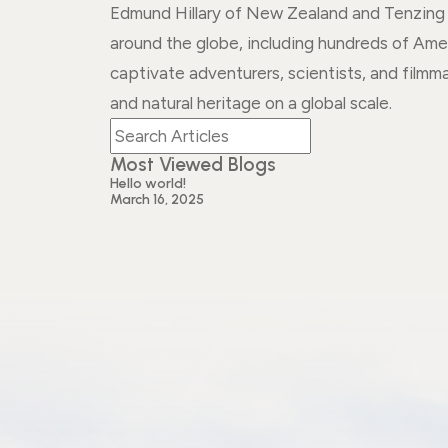
Edmund Hillary of New Zealand and Tenzing N
around the globe, including hundreds of Ame
captivate adventurers, scientists, and filmm
and natural heritage on a global scale.
Most Viewed Blogs
Hello world!
March 16, 2025