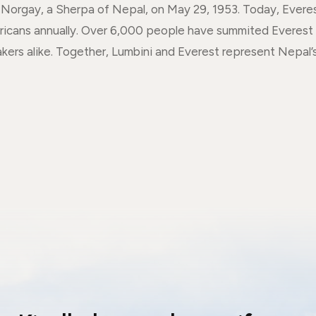
orgay, a Sherpa of Nepal, on May 29, 1953. Today, Everest 
ricans annually. Over 6,000 people have summited Everest 
akers alike. Together, Lumbini and Everest represent Nepal’s