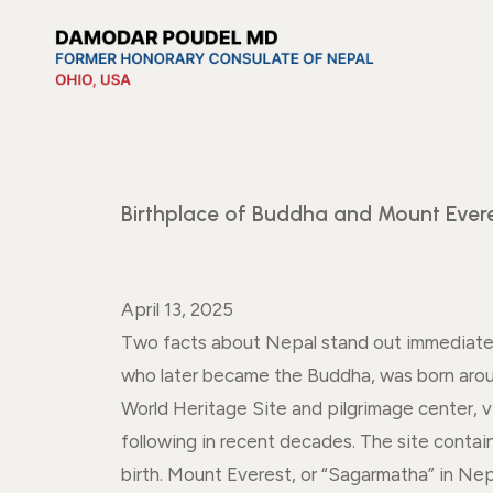
Birthplace of Buddha and Mount Ever
April 13, 2025
Two facts about Nepal stand out immediatel
who later became the Buddha, was born arou
World Heritage Site and pilgrimage center, v
following in recent decades. The site contai
birth. Mount Everest, or “Sagarmatha” in Nep