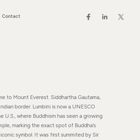
Contact
ome to Mount Everest. Siddhartha Gautama,
 Indian border. Lumbini is now a UNESCO
 the U.S., where Buddhism has seen a growing
emple, marking the exact spot of Buddha’s
conic symbol. It was first summited by Sir