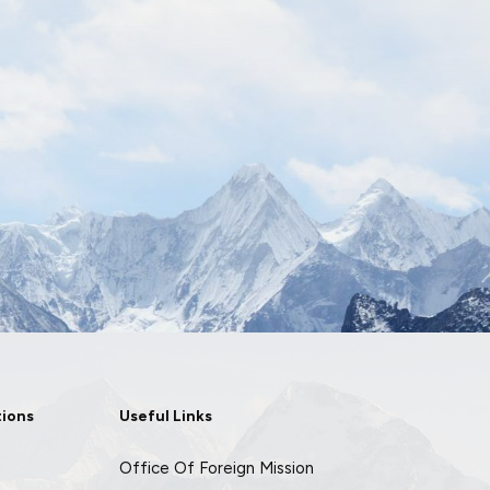
tions
Useful Links
Office Of Foreign Mission