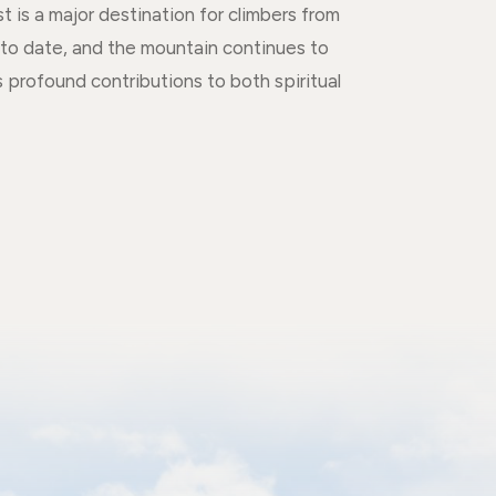
is a major destination for climbers from
to date, and the mountain continues to
 profound contributions to both spiritual